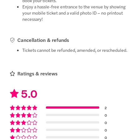
book your tickets.
Enjoy a hassle-free entrance to the venue by showing
your mobile ticket and a valid photo ID – no printout
necessary!
Cancellation & refunds
Tickets cannot be refunded, amended, or rescheduled.
Ratings & reviews
5.0
2
0
0
0
0