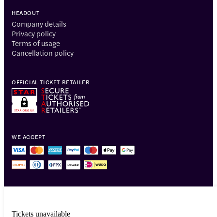
HEADOUT
Company details
Privacy policy
Terms of usage
Cancellation policy
OFFICIAL TICKET RETAILER
WE ACCEPT
Tickets unavailable