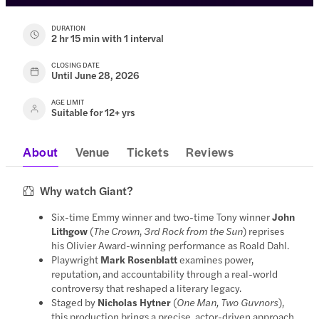
DURATION
2 hr 15 min with 1 interval
CLOSING DATE
Until June 28, 2026
AGE LIMIT
Suitable for 12+ yrs
About
Venue
Tickets
Reviews
Why watch Giant?
Six-time Emmy winner and two-time Tony winner
John
Lithgow
(
The Crown
,
3rd Rock from the Sun
) reprises
his Olivier Award-winning performance as Roald Dahl.
Playwright
Mark Rosenblatt
examines power,
reputation, and accountability through a real-world
controversy that reshaped a literary legacy.
Staged by
Nicholas Hytner
(
One Man, Two Guvnors
),
this production brings a precise, actor-driven approach