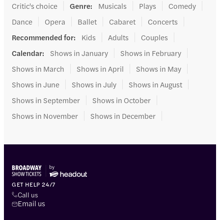
Critic's choice
Genre
:
Musicals
Plays
Comedy
Dance
Opera
Ballet
Cabaret
Concerts
Recommended for
:
Kids
Adults
Couples
Calendar
:
Shows in January
Shows in February
Shows in March
Shows in April
Shows in May
Shows in June
Shows in July
Shows in August
Shows in September
Shows in October
Shows in November
Shows in December
GET HELP 24/7
Call us
Email us