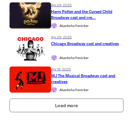
Apr 29, 2025
Harry Potter and the Cursed Child
Broadway cast and cre...
Akanksha Panicker
Apr 29, 2025
Chicago Broadway cast and creatives
Akanksha Panicker
Apr 16, 2025
MJ The Musical Broadway cast and
creatives
Akanksha Panicker
Load more