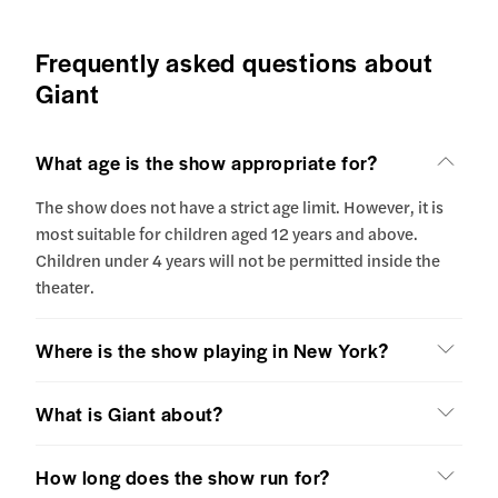
Frequently asked questions about
Giant
What age is the show appropriate for?
The show does not have a strict age limit. However, it is
most suitable for children aged 12 years and above.
Children under 4 years will not be permitted inside the
theater.
Where is the show playing in New York?
What is Giant about?
How long does the show run for?