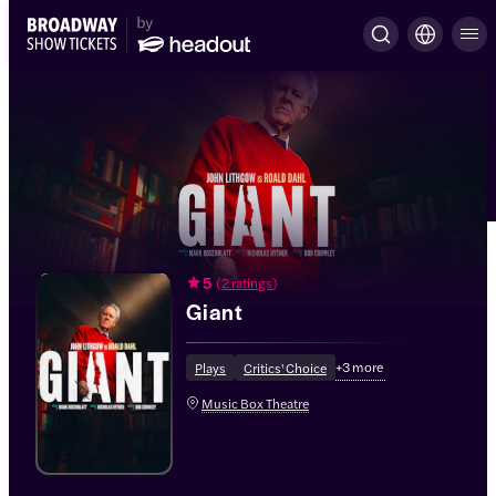
5
(
2 ratings
)
Giant
+
3
more
Plays
Critics' Choice
Music Box Theatre