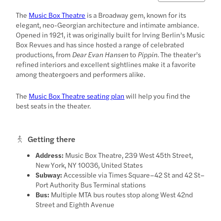
The
Music Box Theatre
is a Broadway gem, known for its
elegant, neo-Georgian architecture and intimate ambiance.
Opened in 1921, it was originally built for Irving Berlin’s Music
Box Revues and has since hosted a range of celebrated
productions, from
Dear Evan Hansen
to
Pippin
. The theater’s
refined interiors and excellent sightlines make it a favorite
among theatergoers and performers alike.
The
Music Box Theatre seating plan
will help you find the
best seats in the theater.
Getting there
Address:
Music Box Theatre, 239 West 45th Street,
New York, NY 10036, United States
Subway:
Accessible via Times Square–42 St and 42 St–
Port Authority Bus Terminal stations
Bus:
Multiple MTA bus routes stop along West 42nd
Street and Eighth Avenue