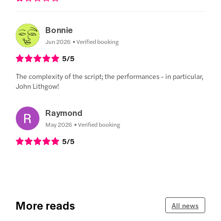
Bonnie
Jun 2026
Verified booking
5
/5
The complexity of the script; the performances - in particular,
John Lithgow!
Raymond
May 2026
Verified booking
5
/5
More reads
All news