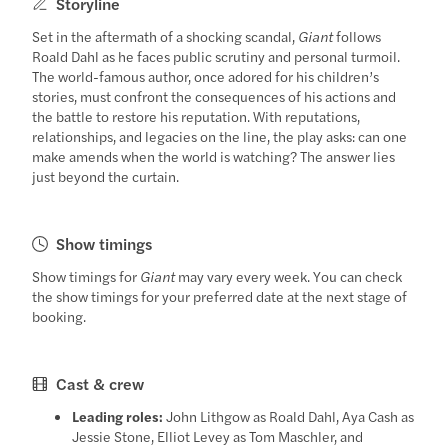
Storyline
Set in the aftermath of a shocking scandal,
Giant
follows
Roald Dahl as he faces public scrutiny and personal turmoil.
The world-famous author, once adored for his children’s
stories, must confront the consequences of his actions and
the battle to restore his reputation. With reputations,
relationships, and legacies on the line, the play asks: can one
make amends when the world is watching? The answer lies
just beyond the curtain.
Show timings
Show timings for
Giant
may vary every week. You can check
the show timings for your preferred date at the next stage of
booking.
Cast & crew
Leading roles:
John Lithgow as Roald Dahl, Aya Cash as
Jessie Stone, Elliot Levey as Tom Maschler, and