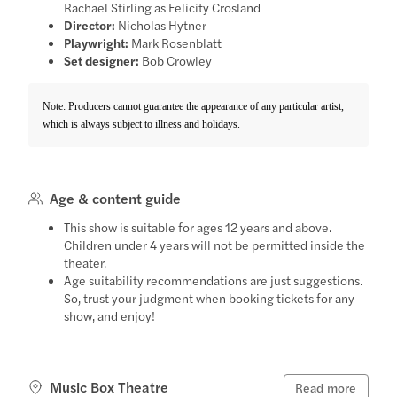
Rachael Stirling as Felicity Crosland
Director:
Nicholas Hytner
Playwright:
Mark Rosenblatt
Set designer:
Bob Crowley
Note: Producers cannot guarantee the appearance of any particular artist,
which is always subject to illness and holidays.
Age & content guide
This show is suitable for ages 12 years and above.
Children under 4 years will not be permitted inside the
theater.
Age suitability recommendations are just suggestions.
So, trust your judgment when booking tickets for any
show, and enjoy!
Music Box Theatre
Read more