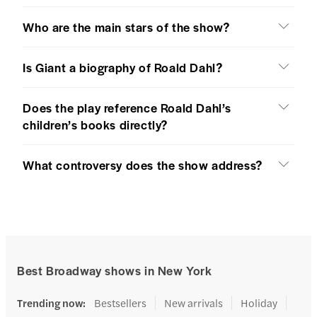
Who are the main stars of the show?
Is Giant a biography of Roald Dahl?
Does the play reference Roald Dahl’s
children’s books directly?
What controversy does the show address?
Best Broadway shows in New York
Trending now
:
Bestsellers
New arrivals
Holiday