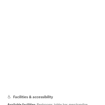
Facilities & accessibility
Available facilities
: Restrooms, lobby bar, merchandise