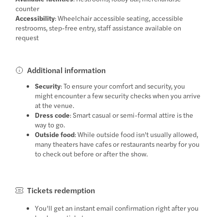
counter
Accessibility
: Wheelchair accessible seating, accessible
restrooms, step-free entry, staff assistance available on
request
Additional information
Security
: To ensure your comfort and security, you
might encounter a few security checks when you arrive
at the venue.
Dress code
: Smart casual or semi-formal attire is the
way to go.
Outside food
: While outside food isn't usually allowed,
many theaters have cafes or restaurants nearby for you
to check out before or after the show.
Tickets redemption
You’ll get an instant email confirmation right after you