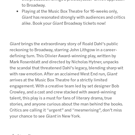
to Broadway.
Playing at the Music Box Theatre for 16-weeks only,
Giant
has resonated strongly with audiences and critics
alike. Book your
Giant
Broadway tickets now!
Giant
brings the extraordinary story of Roald Dahl’s public
reckoning to Broadway, starring John Lithgow in a career-
defining turn. This Olivier Award-winning play, written by
Mark Rosenblatt and directed by Nicholas Hytner, unpacks
the scandal that threatened Dahl’s legacy, blending sharp wit
with raw emotion. After an acclaimed West End run,
Giant
arrives at the Music Box Theatre for a strictly limited
engagement. With a creative team led by set designer Bob
Crowley, and a cast and crew stacked with award-winning
talent, this play is a must for fans of literary drama, true
stories, and anyone curious about the man behind the books.
Critics are calling it “urgent” and “mesmerising”, don’t miss
your chance to see
Giant
in New York.