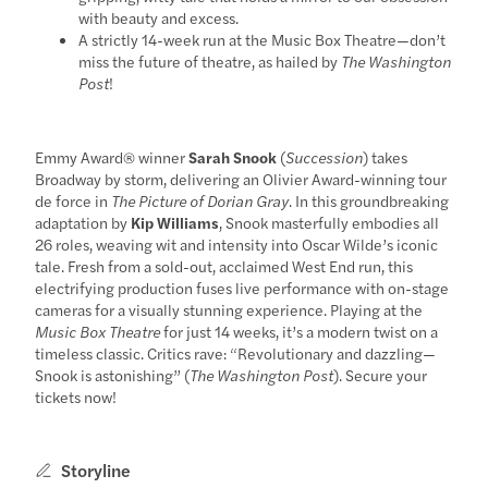
with beauty and excess.
A strictly 14-week run at the Music Box Theatre—don’t
miss the future of theatre, as hailed by
The Washington
Post
!
Emmy Award® winner
Sarah Snook
(
Succession
) takes
Broadway by storm, delivering an Olivier Award-winning tour
de force in
The Picture of Dorian Gray
. In this groundbreaking
adaptation by
Kip Williams
, Snook masterfully embodies all
26 roles, weaving wit and intensity into Oscar Wilde’s iconic
tale. Fresh from a sold-out, acclaimed West End run, this
electrifying production fuses live performance with on-stage
cameras for a visually stunning experience. Playing at the
Music Box Theatre
for just 14 weeks, it’s a modern twist on a
timeless classic. Critics rave: “Revolutionary and dazzling—
Snook is astonishing” (
The Washington Post
). Secure your
tickets now!
Storyline