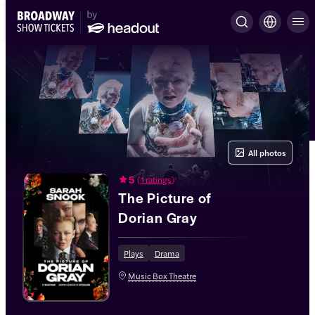
All photos
5
(
1 ratings
)
The Picture of
Dorian Gray
Plays
Drama
Music Box Theatre