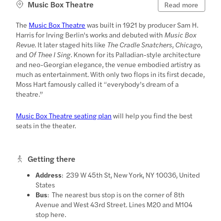
Music Box Theatre
Read more
The
Music Box Theatre
was built in 1921 by producer Sam H.
Harris for Irving Berlin's works and debuted with
Music Box
Revue
. It later staged hits like
The Cradle Snatchers
,
Chicago
,
and
Of Thee I Sing
. Known for its Palladian-style architecture
and neo-Georgian elegance, the venue embodied artistry as
much as entertainment. With only two flops in its first decade,
Moss Hart famously called it “everybody’s dream of a
theatre.”
Music Box Theatre seating plan
will help you find the best
seats in the theater.
Getting there
Address
: 239 W 45th St, New York, NY 10036, United
States
Bus
: The nearest bus stop is on the corner of 8th
Avenue and West 43rd Street. Lines M20 and M104
stop here.