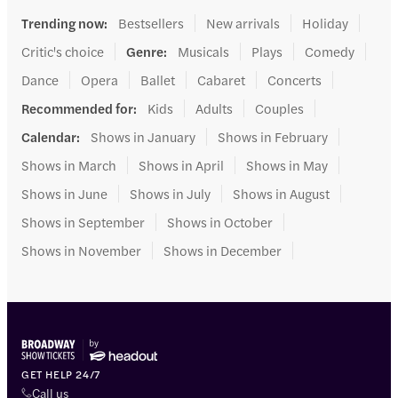
Trending now
:
Bestsellers
New arrivals
Holiday
Critic's choice
Genre
:
Musicals
Plays
Comedy
Dance
Opera
Ballet
Cabaret
Concerts
Recommended for
:
Kids
Adults
Couples
Calendar
:
Shows in January
Shows in February
Shows in March
Shows in April
Shows in May
Shows in June
Shows in July
Shows in August
Shows in September
Shows in October
Shows in November
Shows in December
GET HELP 24/7
Call us