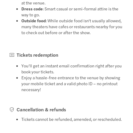
at the venue.
Dress code
: Smart casual or semi-formal attire is the
way to go.
Outside food
: While outside food isn't usually allowed,
many theaters have cafes or restaurants nearby for you
to check out before or after the show.
Tickets redemption
You’ll get an instant email confirmation right after you
book your tickets.
Enjoy a hassle-free entrance to the venue by showing
your mobile ticket and a valid photo ID – no printout
necessary!
Cancellation & refunds
Tickets cannot be refunded, amended, or rescheduled.