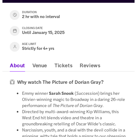
DURATION
2 hr with no interval
CLOSING DATE
Until January 15, 2025
AGE LIMIT
Strictly for 4+ yrs
About
Venue
Tickets
Reviews
Why watch The Picture of Dorian Gray?
Emmy winner
Sarah Snook
(
Succession
) brings her
Olivier-winning magic to Broadway in a daring 26-role
performance of
The Picture of Dorian Gray
.
Directed by multi-award-winning Kip Williams, this
West End hit blends video and theatre in a
groundbreaking retelling of Oscar Wilde’s classic.
Narcissism, youth, and a deal with the devil collide in a
gripping, witty tale that holds a mirror to our obsession