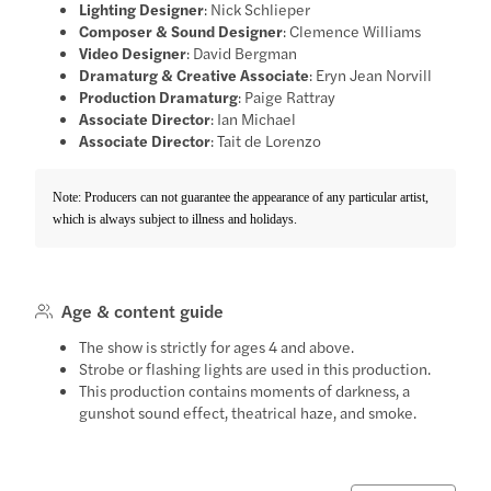
Lighting Designer
: Nick Schlieper
Composer & Sound Designer
: Clemence Williams
Video Designer
: David Bergman
Dramaturg & Creative Associate
: Eryn Jean Norvill
Production Dramaturg
: Paige Rattray
Associate Director
: Ian Michael
Associate Director
: Tait de Lorenzo
Note: Producers can not guarantee the appearance of any particular artist,
which is always subject to illness and holidays.
Age & content guide
The show is strictly for ages 4 and above.
Strobe or flashing lights are used in this production.
This production contains moments of darkness, a
gunshot sound effect, theatrical haze, and smoke.