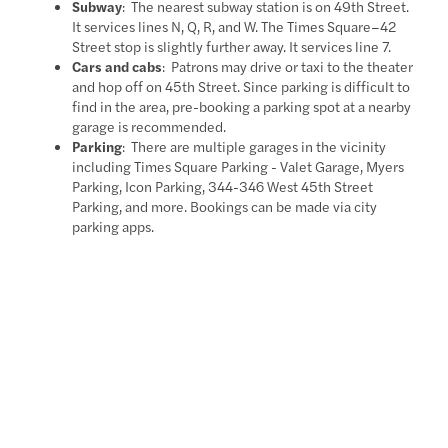
Subway
: The nearest subway station is on 49th Street.
It services lines N, Q, R, and W. The Times Square–42
Street stop is slightly further away. It services line 7.
Cars and cabs
: Patrons may drive or taxi to the theater
and hop off on 45th Street. Since parking is difficult to
find in the area, pre-booking a parking spot at a nearby
garage is recommended.
Parking
: There are multiple garages in the vicinity
including Times Square Parking - Valet Garage, Myers
Parking, Icon Parking, 344-346 West 45th Street
Parking, and more. Bookings can be made via city
parking apps.