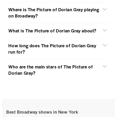
Where is The Picture of Dorian Gray playing
on Broadway?
What is The Picture of Dorian Gray about?
How long does The Picture of Dorian Gray
run for?
Who are the main stars of The Picture of
Dorian Gray?
Best Broadway shows in New York