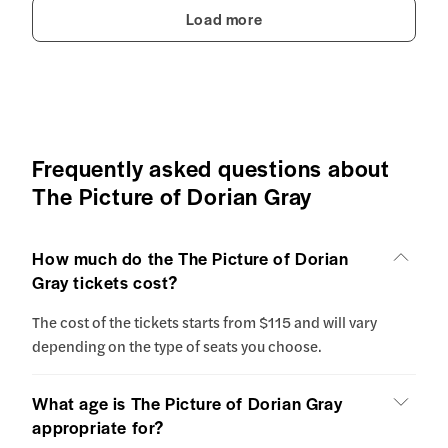
Load more
Frequently asked questions about
The Picture of Dorian Gray
How much do the The Picture of Dorian
Gray tickets cost?
The cost of the tickets starts from $115 and will vary
depending on the type of seats you choose.
What age is The Picture of Dorian Gray
appropriate for?