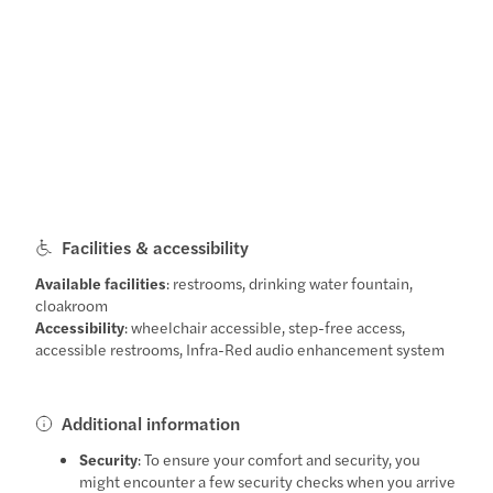
Facilities & accessibility
Available facilities
: restrooms, drinking water fountain,
cloakroom
Accessibility
: wheelchair accessible, step-free access,
accessible restrooms, Infra-Red audio enhancement system
Additional information
Security
: To ensure your comfort and security, you
might encounter a few security checks when you arrive