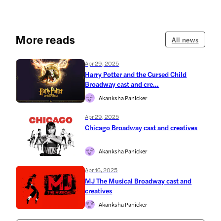
More reads
All news
Apr 29, 2025
Harry Potter and the Cursed Child
Broadway cast and cre...
Akanksha Panicker
Apr 29, 2025
Chicago Broadway cast and creatives
Akanksha Panicker
Apr 16, 2025
MJ The Musical Broadway cast and
creatives
Akanksha Panicker