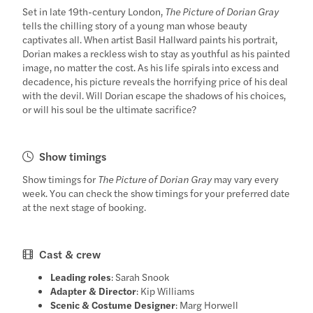
Set in late 19th-century London,
The Picture of Dorian Gray
tells the chilling story of a young man whose beauty
captivates all. When artist Basil Hallward paints his portrait,
Dorian makes a reckless wish to stay as youthful as his painted
image, no matter the cost. As his life spirals into excess and
decadence, his picture reveals the horrifying price of his deal
with the devil. Will Dorian escape the shadows of his choices,
or will his soul be the ultimate sacrifice?
Show timings
Show timings for
The Picture of Dorian Gray
may vary every
week. You can check the show timings for your preferred date
at the next stage of booking.
Cast & crew
Leading roles
: Sarah Snook
Adapter & Director
: Kip Williams
Scenic & Costume Designer
: Marg Horwell