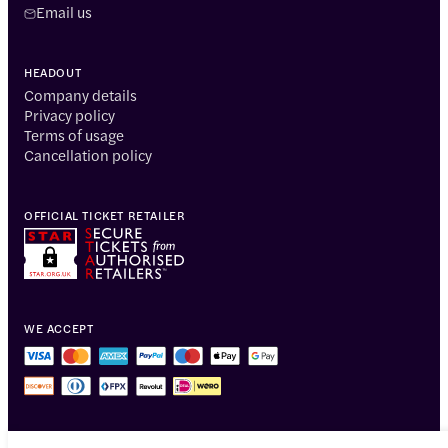
Email us
HEADOUT
Company details
Privacy policy
Terms of usage
Cancellation policy
OFFICIAL TICKET RETAILER
WE ACCEPT