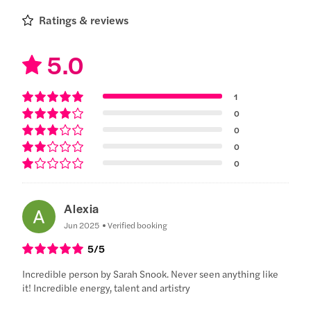
Ratings & reviews
5.0
1
0
0
0
0
Alexia
Jun 2025
Verified booking
5
/5
Incredible person by Sarah Snook. Never seen anything like
it! Incredible energy, talent and artistry