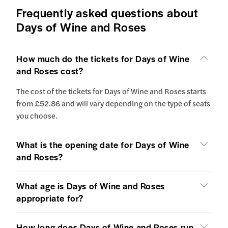
Frequently asked questions about
Days of Wine and Roses
How much do the tickets for Days of Wine
and Roses cost?
The cost of the tickets for Days of Wine and Roses starts
from £52.86 and will vary depending on the type of seats
you choose.
What is the opening date for Days of Wine
and Roses?
What age is Days of Wine and Roses
appropriate for?
How long does Days of Wine and Roses run