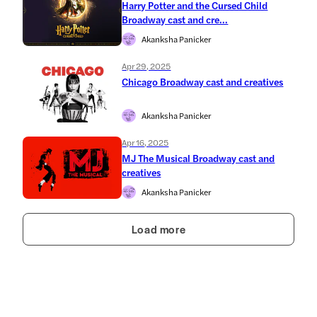
Harry Potter and the Cursed Child
Broadway cast and cre...
Akanksha Panicker
Apr 29, 2025
Chicago Broadway cast and creatives
Akanksha Panicker
Apr 16, 2025
MJ The Musical Broadway cast and
creatives
Akanksha Panicker
Load more