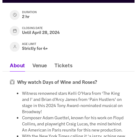
DURATION
2 hr
CLOSING DATE
Until April 28, 2024
AGE LIMIT
Strictly for 4+
About
Venue
Tickets
Why watch Days of Wine and Roses?
Witness renowned stars Kelli O’Hara from ‘The King
and I’ and Brian d’Arcy James from ‘Pain Hustlers’ on
stage in this 2024 Tony Award-nominated musical on
Broadway!
Composer Adam Guettel, known for his work on Floyd
Collins, and playwright Craig Lucas, the mind behind
An American in Paris reunite for this new production.
With the New York Times calling it ‘a jazzy, aching new