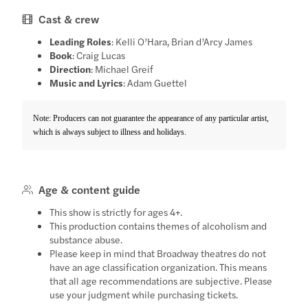
Cast & crew
Leading Roles
: Kelli O’Hara, Brian d’Arcy James
Book
: Craig Lucas
Direction
: Michael Greif
Music and Lyrics
: Adam Guettel
Note: Producers can not guarantee the appearance of any particular artist,
which is always subject to illness and holidays.
Age & content guide
This show is strictly for ages 4+.
This production contains themes of alcoholism and
substance abuse.
Please keep in mind that Broadway theatres do not
have an age classification organization. This means
that all age recommendations are subjective. Please
use your judgment while purchasing tickets.