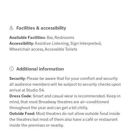
Facilities & accessibility
Available Facilities
: Bar, Restrooms
Accessibility
: Assistive Listening, Sign Interpreted,
Wheelchair access, Accessible Toilets
Additional information
Security
: Please be aware that for your comfort and security
all audience members will be subject to security checks upon
arrival at Studio 54.
Dress Code
: Smart and casual wear is recommended. Keep in
mind, that most Broadway theatres are air-conditioned
throughout the year and can get a bit chilly.
Outside Food
: Most theatres do not allow outside food inside
the theatres but most of them also have a café or restaurant
inside the premises or nearby.