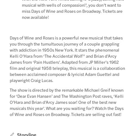
musical with wells of compassion!’, you don’t want to
miss Days of Wine and Roses on Broadway. Tickets are
now available!
Days of Wine and Roses is a powerful new musical that takes
you through the tumultuous journey of a couple grappling
with addiction in 1950s New York. It stars the phenomenal
Kelli O’Hara from ‘The Accidental Wolf’’ and Brian d’Arcy
James from ‘Pain Hustlers’. Adapted from JP Miller’s 1962
film and original 1958 teleplay, this musical is a collaboration
between acclaimed composer & lyricist Adam Guettel and
playwright Craig Lucas.
The show is directed by the remarkable Michael Greif known
for ‘Dear Evan Hansen’ and The Washington Post raves, ‘Kelli
O’Hara and Brian d’Arcy James soar! One of the best new
musicals this year’. What are you waiting for? Watch the Days
of Wine and Roses on Broadway. Tickets are selling out fast!
Storyline