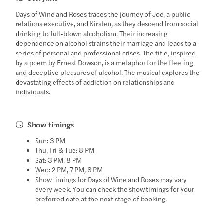
Days of Wine and Roses traces the journey of Joe, a public
relations executive, and Kirsten, as they descend from social
drinking to full-blown alcoholism. Their increasing
dependence on alcohol strains their marriage and leads to a
series of personal and professional crises. The title, inspired
by a poem by Ernest Dowson, is a metaphor for the fleeting
and deceptive pleasures of alcohol. The musical explores the
devastating effects of addiction on relationships and
individuals.
Show timings
Sun: 3 PM
Thu, Fri & Tue: 8 PM
Sat: 3 PM, 8 PM
Wed: 2 PM, 7 PM, 8 PM
Show timings for Days of Wine and Roses may vary
every week. You can check the show timings for your
preferred date at the next stage of booking.