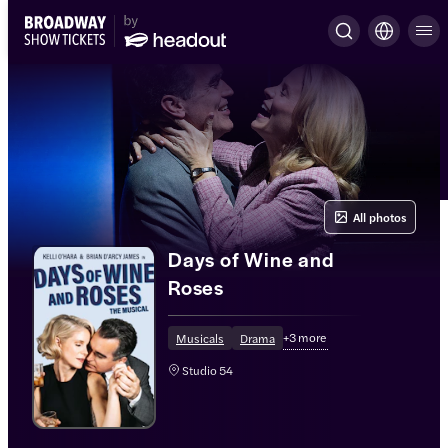
All photos
Days of Wine and
Roses
+
3
more
Musicals
Drama
Studio 54