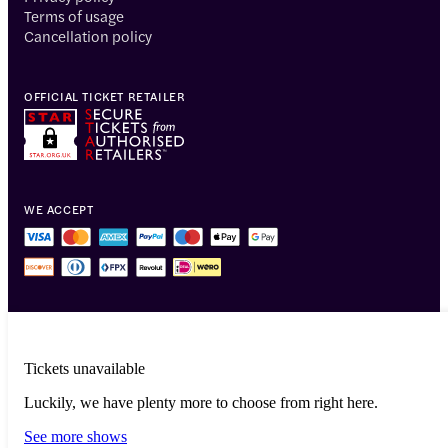
Terms of usage
Cancellation policy
OFFICIAL TICKET RETAILER
WE ACCEPT
Tickets unavailable
Luckily, we have plenty more to choose from right here.
© 2014-2026 Headout Inc, 82 Nassau St #60351 New York, NY 10038
See more shows