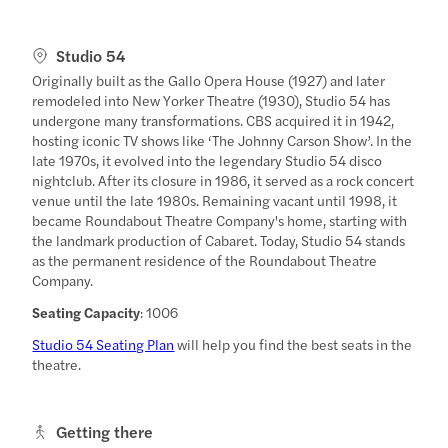
Studio 54
Originally built as the Gallo Opera House (1927) and later
remodeled into New Yorker Theatre (1930), Studio 54 has
undergone many transformations. CBS acquired it in 1942,
hosting iconic TV shows like ‘The Johnny Carson Show’. In the
late 1970s, it evolved into the legendary Studio 54 disco
nightclub. After its closure in 1986, it served as a rock concert
venue until the late 1980s. Remaining vacant until 1998, it
became Roundabout Theatre Company's home, starting with
the landmark production of Cabaret. Today, Studio 54 stands
as the permanent residence of the Roundabout Theatre
Company.
Seating Capacity
: 1006
Studio 54 Seating Plan
will help you find the best seats in the
theatre.
Getting there