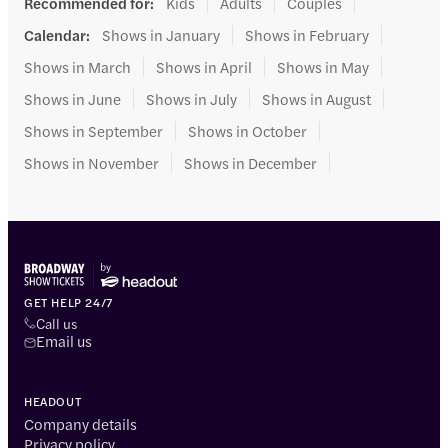
Recommended for
:
Kids
Adults
Couples
Calendar
:
Shows in January
Shows in February
Shows in March
Shows in April
Shows in May
Shows in June
Shows in July
Shows in August
Shows in September
Shows in October
Shows in November
Shows in December
GET HELP 24/7
Call us
Email us
HEADOUT
Company details
Privacy policy