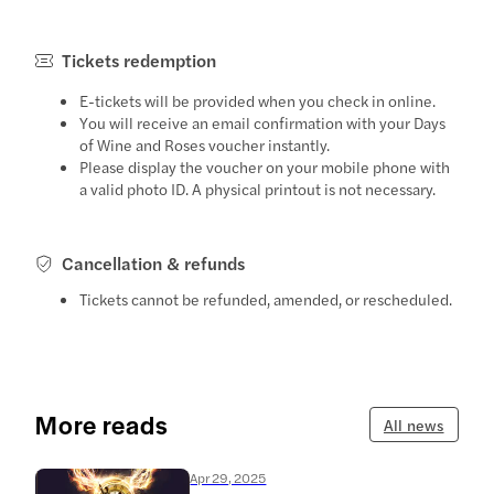
Tickets redemption
E-tickets will be provided when you check in online.
You will receive an email confirmation with your Days
of Wine and Roses voucher instantly.
Please display the voucher on your mobile phone with
a valid photo ID. A physical printout is not necessary.
Cancellation & refunds
Tickets cannot be refunded, amended, or rescheduled.
More reads
All news
Apr 29, 2025