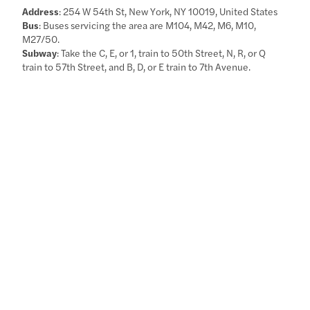
Address
: 254 W 54th St, New York, NY 10019, United States
Bus
: Buses servicing the area are M104, M42, M6, M10,
M27/50.
Subway
: Take the C, E, or 1, train to 50th Street, N, R, or Q
train to 57th Street, and B, D, or E train to 7th Avenue.