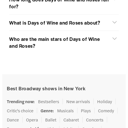
for?
What is Days of Wine and Roses about?
Who are the main stars of Days of Wine
and Roses?
Best Broadway shows in New York
Trending now
:
Bestsellers
New arrivals
Holiday
Critic's choice
Genre
:
Musicals
Plays
Comedy
Dance
Opera
Ballet
Cabaret
Concerts