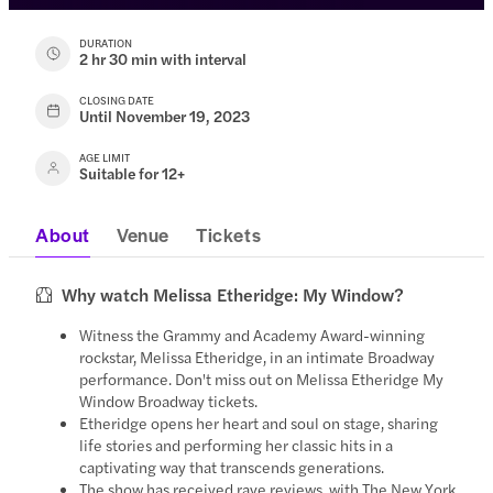
DURATION
2 hr 30 min with interval
CLOSING DATE
Until November 19, 2023
AGE LIMIT
Suitable for 12+
About
Venue
Tickets
Why watch Melissa Etheridge: My Window?
Witness the Grammy and Academy Award-winning
rockstar, Melissa Etheridge, in an intimate Broadway
performance. Don't miss out on Melissa Etheridge My
Window Broadway tickets.
Etheridge opens her heart and soul on stage, sharing
life stories and performing her classic hits in a
captivating way that transcends generations.
The show has received rave reviews, with The New York