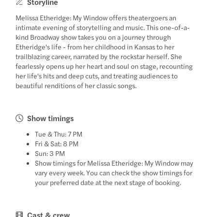
Storyline
Melissa Etheridge: My Window offers theatergoers an
intimate evening of storytelling and music. This one-of-a-
kind Broadway show takes you on a journey through
Etheridge's life - from her childhood in Kansas to her
trailblazing career, narrated by the rockstar herself. She
fearlessly opens up her heart and soul on stage, recounting
her life's hits and deep cuts, and treating audiences to
beautiful renditions of her classic songs.
Show timings
Tue & Thu: 7 PM
Fri & Sat: 8 PM
Sun: 3 PM
Show timings for Melissa Etheridge: My Window may
vary every week. You can check the show timings for
your preferred date at the next stage of booking.
Cast & crew