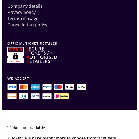
Company details
Privacy policy
Terms of usage
Cancellation policy
OFFICIAL TICKET RETAILER
WE ACCEPT
Tickets unavailable
Luckily, we have plenty more to choose from right here.