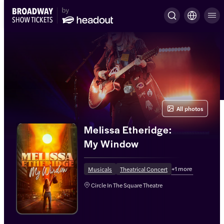
All photos
Melissa Etheridge:
My Window
+
1
more
Musicals
Theatrical Concert
Circle In The Square Theatre