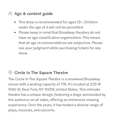
Age & content guide
This show is recommended for ages 12+. Children
under the age of 4 will not be permitted.
Please keep in mind that Broadway theatres do not
have an age classification organization. This means
that all age recommendations are subjective. Please
use your judgment while purchasing tickets for any
show.
Circle In The Square Theatre
The Circle In The Square Theatre is a renowned Broadway
venue with a seating capacity of 776. It's located at 235 W
50th St, New York, NY 10019, United States. This intimate
theatre has a unique design, featuring a stage surrounded by
the audience on all sides, offering an immersive viewing
experience. Over the years, it has hosted a diverse range of
plays, musicals, and concerts.