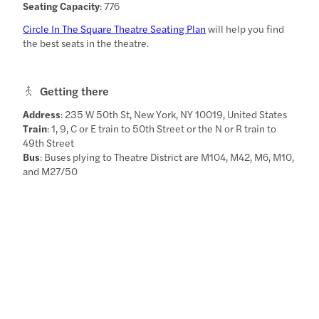
Seating Capacity
: 776
Circle In The Square Theatre Seating Plan
will help you find
the best seats in the theatre.
Getting there
Address
: 235 W 50th St, New York, NY 10019, United States
Train
: 1, 9, C or E train to 50th Street or the N or R train to
49th Street
Bus
: Buses plying to Theatre District are M104, M42, M6, M10,
and M27/50