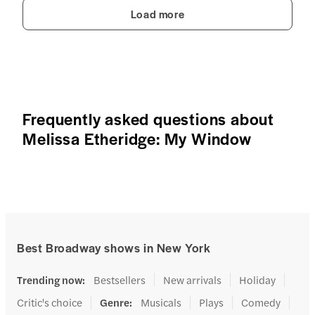
Load more
Frequently asked questions about
Melissa Etheridge: My Window
Best Broadway shows in New York
Trending now
:
Bestsellers
New arrivals
Holiday
Critic's choice
Genre
:
Musicals
Plays
Comedy