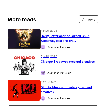
More reads
All news
Apr 29, 2025
Harry Potter and the Cursed Child
Broadway cast and cre...
Akanksha Panicker
Apr 29, 2025
Chicago Broadway cast and creatives
Akanksha Panicker
Apr 16, 2025
MJ The Musical Broadway cast and
creatives
Akanksha Panicker