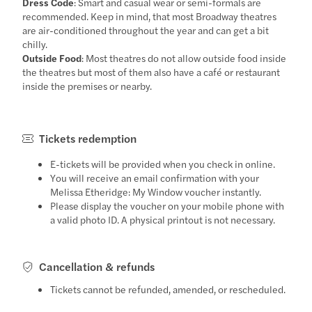
Dress Code
: Smart and casual wear or semi-formals are
recommended. Keep in mind, that most Broadway theatres
are air-conditioned throughout the year and can get a bit
chilly.
Outside Food
: Most theatres do not allow outside food inside
the theatres but most of them also have a café or restaurant
inside the premises or nearby.
Tickets redemption
E-tickets will be provided when you check in online.
You will receive an email confirmation with your
Melissa Etheridge: My Window voucher instantly.
Please display the voucher on your mobile phone with
a valid photo ID. A physical printout is not necessary.
Cancellation & refunds
Tickets cannot be refunded, amended, or rescheduled.