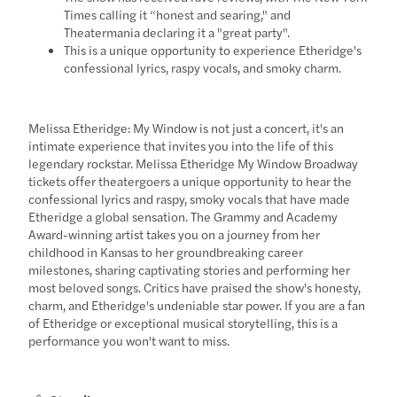
Times calling it “honest and searing," and
Theatermania declaring it a "great party".
This is a unique opportunity to experience Etheridge's
confessional lyrics, raspy vocals, and smoky charm.
Melissa Etheridge: My Window is not just a concert, it's an
intimate experience that invites you into the life of this
legendary rockstar. Melissa Etheridge My Window Broadway
tickets offer theatergoers a unique opportunity to hear the
confessional lyrics and raspy, smoky vocals that have made
Etheridge a global sensation. The Grammy and Academy
Award-winning artist takes you on a journey from her
childhood in Kansas to her groundbreaking career
milestones, sharing captivating stories and performing her
most beloved songs. Critics have praised the show's honesty,
charm, and Etheridge's undeniable star power. If you are a fan
of Etheridge or exceptional musical storytelling, this is a
performance you won't want to miss.