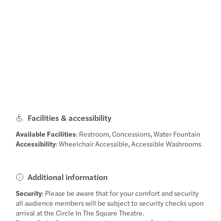
Facilities & accessibility
Available Facilities
: Restroom, Concessions, Water Fountain
Accessibility
: Wheelchair Accessible, Accessible Washrooms
Additional information
Security
: Please be aware that for your comfort and security
all audience members will be subject to security checks upon
arrival at the Circle In The Square Theatre.