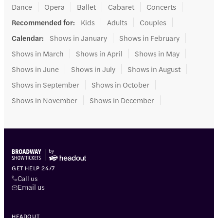
Dance
Opera
Ballet
Cabaret
Concerts
Recommended for
:
Kids
Adults
Couples
Calendar
:
Shows in January
Shows in February
Shows in March
Shows in April
Shows in May
Shows in June
Shows in July
Shows in August
Shows in September
Shows in October
Shows in November
Shows in December
GET HELP 24/7
Call us
Email us
HEADOUT