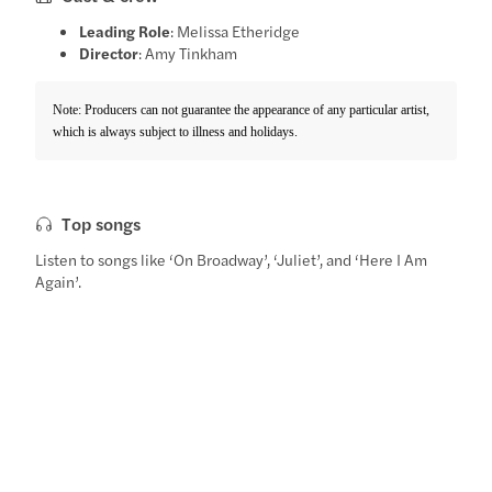
Leading Role
: Melissa Etheridge
Director
: Amy Tinkham
Note: Producers can not guarantee the appearance of any particular artist,
which is always subject to illness and holidays.
Top songs
Listen to songs like ‘On Broadway’, ‘Juliet’, and ‘Here I Am
Again’.