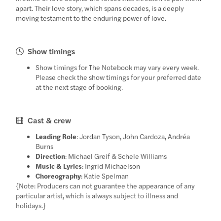
apart. Their love story, which spans decades, is a deeply
moving testament to the enduring power of love.
Show timings
Show timings for The Notebook may vary every week.
Please check the show timings for your preferred date
at the next stage of booking.
Cast & crew
Leading Role
: Jordan Tyson, John Cardoza, Andréa
Burns
Direction
: Michael Greif & Schele Williams
Music & Lyrics
: Ingrid Michaelson
Choreography
: Katie Spelman
{Note: Producers can not guarantee the appearance of any
particular artist, which is always subject to illness and
holidays.}