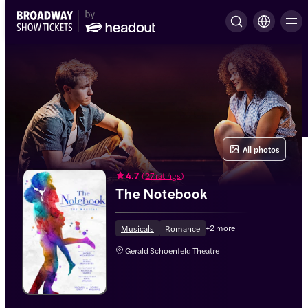
All photos
4.7
(
27 ratings
)
The Notebook
+
2
more
Musicals
Romance
Gerald Schoenfeld Theatre