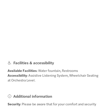
Facilities & accessibility
Available Facilities
: Water fountain, Restrooms
Accessibility
: Assistive Listening System, Wheelchair Seating
at Orchestra Level.
Additional information
Security
: Please be aware that for your comfort and security