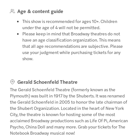
Age & content guide
This show is recommended for ages 10+. Children
under the age of 4 will not be permitted.
Please keep in mind that Broadway theatres do not
have an age classification organization. This means
that all age recommendations are subjective. Please
use your judgment while purchasing tickets for any
show.
Gerald Schoenfeld Theatre
The Gerald Schoenfeld Theatre (formerly known as the
Plymouth) was built in 1917 by the Shuberts. It was renamed
the Gerald Schoenfeld in 2005 to honor the late chairman of
the Shubert Organization. Located in the heart of New York
City, the theatre is known for hosting some of the most
acclaimed Broadway productions such as Life Of Pi, American
Psycho, China Doll and many more. Grab your tickets for The
Notebook Broadway musical now!