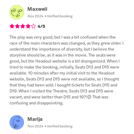
Maxwell
Nov 2024
Verified booking
4
/5
The play was very good, but I was a bit confused when the
race of the main characters was changed, as they grew older. I
understand the importance of diversity, but I believe the
storyline should be, as it was in the movie. The seats were
good, but the Headout website is a bit disorganized. When I
tried to make the booking, initially, Seats D13 and D15 were
available. 10 minutes after my initial visit to the Headout
website, Seats D13 and D15 were not available, so I thought
that they had been sold. I bought tickets for Seats D15 and
D19. When I visited the Theatre, Seats D13 and D15 were
vacant, and were better than D15 and 19?!😊 That was
confusing and disappointing.
Marija
Nov 2024
Verified booking