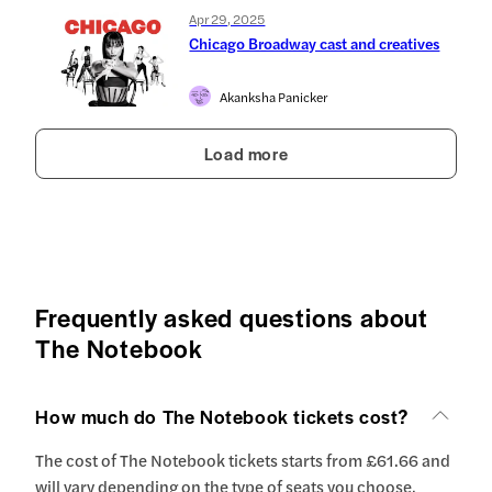
Apr 29, 2025
Chicago Broadway cast and creatives
Akanksha Panicker
Load more
Frequently asked questions about
The Notebook
How much do The Notebook tickets cost?
The cost of The Notebook tickets starts from £61.66 and
will vary depending on the type of seats you choose.