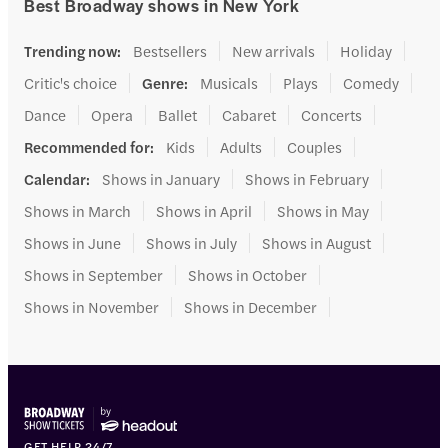
Best Broadway shows in New York
Trending now
:
Bestsellers
New arrivals
Holiday
Critic's choice
Genre
:
Musicals
Plays
Comedy
Dance
Opera
Ballet
Cabaret
Concerts
Recommended for
:
Kids
Adults
Couples
Calendar
:
Shows in January
Shows in February
Shows in March
Shows in April
Shows in May
Shows in June
Shows in July
Shows in August
Shows in September
Shows in October
Shows in November
Shows in December
GET HELP 24/7