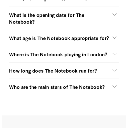
What is the opening date for The
Notebook?
What age is The Notebook appropriate for?
Where is The Notebook playing in London?
How long does The Notebook run for?
Who are the main stars of The Notebook?