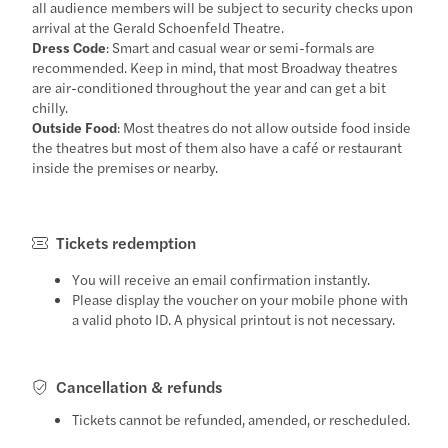
all audience members will be subject to security checks upon
arrival at the Gerald Schoenfeld Theatre.
Dress Code
: Smart and casual wear or semi-formals are
recommended. Keep in mind, that most Broadway theatres
are air-conditioned throughout the year and can get a bit
chilly.
Outside Food
: Most theatres do not allow outside food inside
the theatres but most of them also have a café or restaurant
inside the premises or nearby.
Tickets redemption
You will receive an email confirmation instantly.
Please display the voucher on your mobile phone with
a valid photo ID. A physical printout is not necessary.
Cancellation & refunds
Tickets cannot be refunded, amended, or rescheduled.