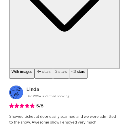
With images
4+ stars
3 stars
<3 stars
Linda
Dec 2024
Verified booking
5
/5
Showed ticket at door easily scanned and we were admitted
to the show. Awesome show I enjoyed very much.