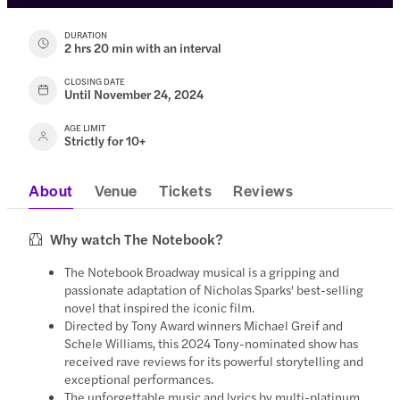
DURATION
2 hrs 20 min with an interval
CLOSING DATE
Until November 24, 2024
AGE LIMIT
Strictly for 10+
About
Venue
Tickets
Reviews
Why watch The Notebook?
The Notebook Broadway musical is a gripping and
passionate adaptation of Nicholas Sparks' best-selling
novel that inspired the iconic film.
Directed by Tony Award winners Michael Greif and
Schele Williams, this 2024 Tony-nominated show has
received rave reviews for its powerful storytelling and
exceptional performances.
The unforgettable music and lyrics by multi-platinum