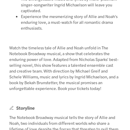
singer-songwriter Ingrid Michaelson will leave you
captivated.
Experience the mesmerizing story of Allie and Noah's
enduring love, a must-watch for all romantic drama
enthusiasts.
Watch the timeless tale of Allie and Noah unfold in The
Notebook Broadway musical, a show that celebrates the
enduring power of love. Adapted from Nicholas Sparks' best-
selling novel, this show features a talented ensemble cast
and creative team. With direction by Michael Greif and
Schele Williams, music and lyrics by Ingrid Michaelson, and a
book by Bekah Brunstetter, the musical promises an
unforgettable experience. Book your tickets today!
Storyline
The Notebook Broadway musical tells the story of Allie and
Noah, two individuals from different worlds who share a
lifetime of love despite the forces that threaten to pull them