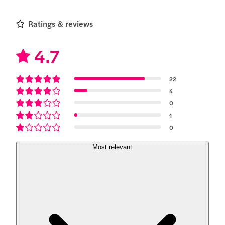
Ratings & reviews
4.7
22
4
0
1
0
Most relevant