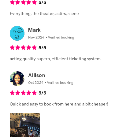
5
/5
Everything, the theater, actirs, scene
Mark
Nov 2024
Verified booking
5
/5
acting quality superb, efficient ticketing system
Allison
Oct 2024
Verified booking
5
/5
Quick and easy to book from here and a bit cheaper!