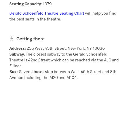
Seating Capacity
: 1079
Gerald Schoenfeld Theatre Seating Chart
will help you find
the best seats in the theatre.
Getting there
Address
: 236 West 45th Street, New York, NY 10036
Subway
: The closest subway to the Gerald Schoenfeld
Theatre is 42nd Street which can be reached via the A, C and
E lines.
Bus
: Several buses stop between West 46th Street and 8th
Avenue including the M20 and M104.