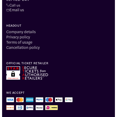
Call us
Email us
HEADOUT
Company details
Privacy policy
Terms of usage
Cancellation policy
OFFICIAL TICKET RETAILER
WE ACCEPT