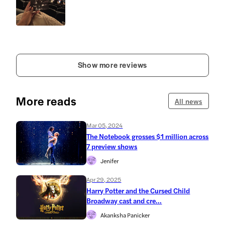
Show more reviews
More reads
All news
Mar 05, 2024
The Notebook grosses $1 million across
7 preview shows
Jenifer
Apr 29, 2025
Harry Potter and the Cursed Child
Broadway cast and cre...
Akanksha Panicker