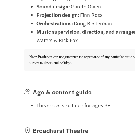
Sound design:
Gareth Owen
Projection design:
Finn Ross
Orchestrations:
Doug Besterman
Music supervision, direction, and arrang
Waters & Rick Fox
Note: Producers can not guarantee the appearance of any particular artist,
subject to illness and holidays.
Age & content guide
This show is suitable for ages 8+
Broadhurst Theatre