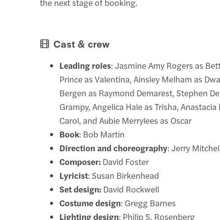
the next stage of booking.
Cast & crew
Leading roles
: Jasmine Amy Rogers as Bett
Prince as Valentina, Ainsley Melham as Dwa
Bergen as Raymond Demarest, Stephen De
Grampy, Angelica Hale as Trisha, Anastacia
Carol, and Aubie Merrylees as Oscar
Book
: Bob Martin
Direction and choreography
: Jerry Mitchel
Composer:
David Foster
Lyricist
: Susan Birkenhead
Set design:
David Rockwell
Costume design
: Gregg Barnes
Lighting design
: Philip S. Rosenberg