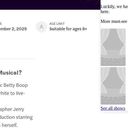
Luckily, we ha
here.
More must-see
TE
AGE LIMIT
ember 2, 2025
Suitable for ages 8+
Musical?
ic Betty Boop
ite to live-
apher Jerry
See all shows
duction starring
 herself.