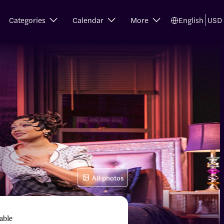
Categories
Calendar
More
English
USD
All photos
able