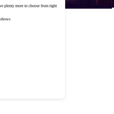
ve plenty more to choose from right
 shows