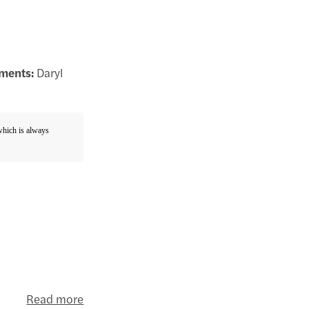
ements:
Daryl
 which is always
Read more