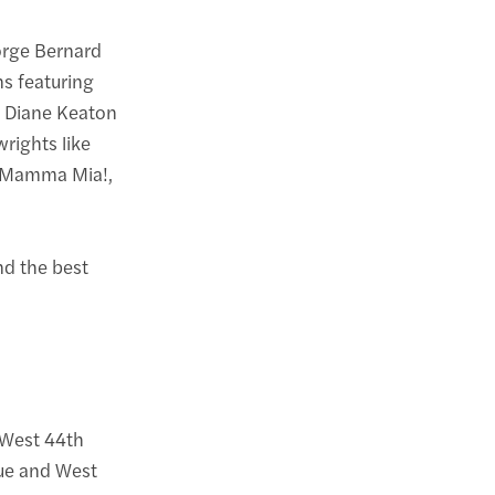
orge Bernard
ns featuring
d Diane Keaton
rights like
ke Mamma Mia!,
ind the best
 West 44th
ue and West