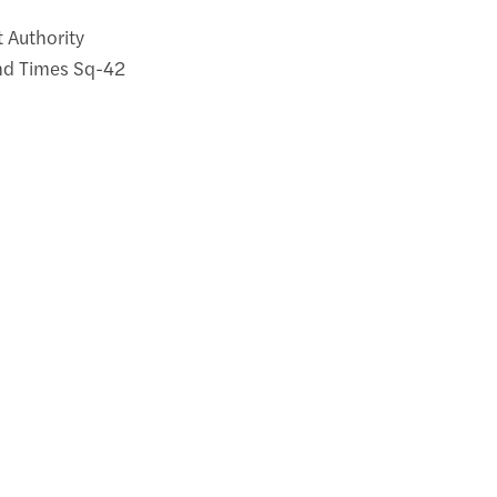
t Authority
and Times Sq-42