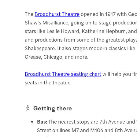
The
Broadhurst Theatre
opened in 1917 with Ge
Shaw's Misalliance, going on to stage productio
stars like Leslie Howard, Katherine Hepburn, an
and productions from some of the greatest playw
Shakespeare. It also stages modern classics li
Grease, Chicago, and more.
Broadhurst Theatre seating chart
will help you f
seats in the theater.
Getting there
Bus:
The nearest stops are 7th Avenue and
Street on lines M7 and M104 and 8th Aven