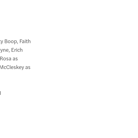
y Boop, Faith
yne, Erich
Rosa as
 McCleskey as
l