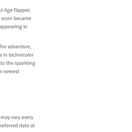
z Age flapper,
ar soon became
 appearing in
 for adventure,
e in technicolor
to the sparkling
he newest
may vary every
referred date at