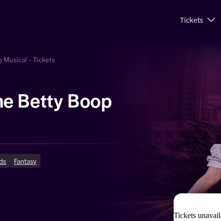
Tickets
 Musical - Tickets
e Betty Boop
ds
Fantasy
Tickets unavail