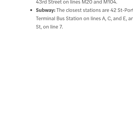
43rd Street on lines M20 and M104.
Subway:
The closest stations are 42 St-Por
Terminal Bus Station on lines A, C, and E, 
St, on line 7.