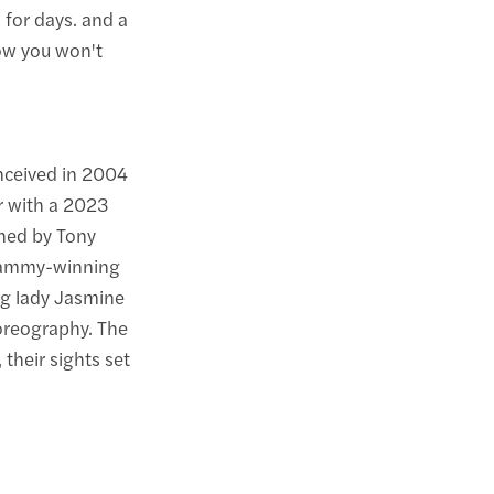
for days. and a
ow you won't
nceived in 2004
er with a 2023
hed by Tony
Grammy-winning
ng lady Jasmine
oreography. The
their sights set