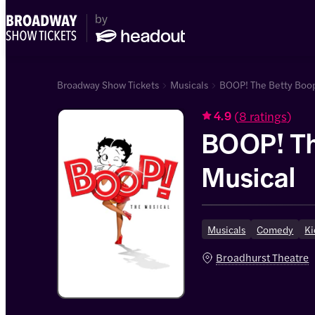
Broadway Show Tickets
Musicals
BOOP! The Betty Boop
(
8 ratings
)
4.9
BOOP! Th
Musical
Musicals
Comedy
Ki
Broadhurst Theatre