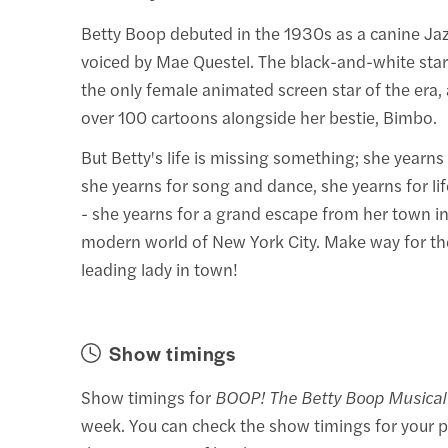
Betty Boop debuted in the 1930s as a canine Jaz
voiced by Mae Questel. The black-and-white st
the only female animated screen star of the era,
over 100 cartoons alongside her bestie, Bimbo.
But Betty's life is missing something; she yearns
she yearns for song and dance, she yearns for lif
- she yearns for a grand escape from her town in
modern world of New York City. Make way for t
leading lady in town!
Show timings
Show timings for
BOOP! The Betty Boop Musical
week. You can check the show timings for your p