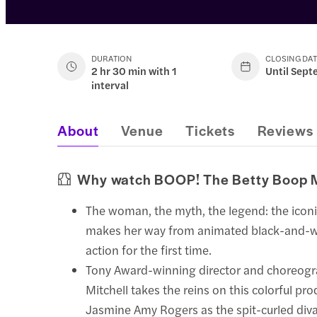
DURATION
CLOSING DA
2 hr 30 min with 1
Until Sept
interval
About
Venue
Tickets
Reviews
Why watch BOOP! The Betty Boop 
The woman, the myth, the legend: the icon
makes her way from animated black-and-wh
action for the first time.
Tony Award-winning director and choreogr
Mitchell takes the reins on this colorful pro
Jasmine Amy Rogers as the spit-curled diva