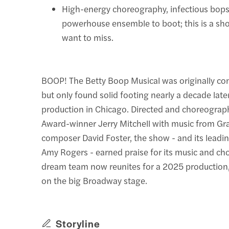
High-energy choreography, infectious bops 
powerhouse ensemble to boot; this is a sh
want to miss.
BOOP! The Betty Boop Musical was originally co
but only found solid footing nearly a decade lat
production in Chicago. Directed and choreograp
Award-winner Jerry Mitchell with music from 
composer David Foster, the show - and its leadi
Amy Rogers - earned praise for its music and ch
dream team now reunites for a 2025 production, 
on the big Broadway stage.
Storyline