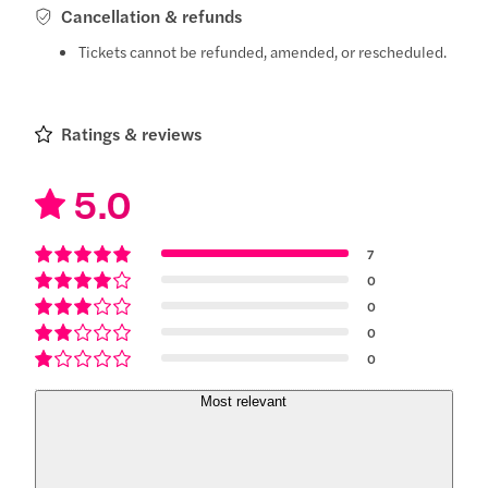
Cancellation & refunds
Tickets cannot be refunded, amended, or rescheduled.
Ratings & reviews
5.0
7
0
0
0
0
Most relevant