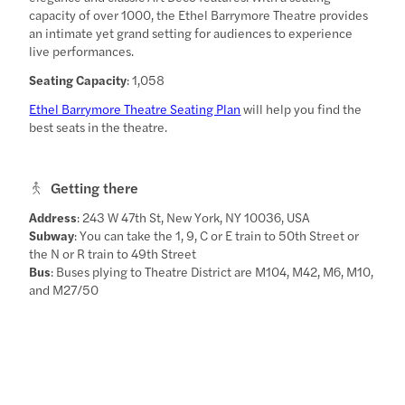
capacity of over 1000, the Ethel Barrymore Theatre provides
an intimate yet grand setting for audiences to experience
live performances.
Seating Capacity
: 1,058
Ethel Barrymore Theatre Seating Plan
will help you find the
best seats in the theatre.
Getting there
Address
: 243 W 47th St, New York, NY 10036, USA
Subway
: You can take the 1, 9, C or E train to 50th Street or
the N or R train to 49th Street
Bus
: Buses plying to Theatre District are M104, M42, M6, M10,
and M27/50