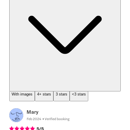
With images
4+ stars
3 stars
<3 stars
Mary
Feb 2024
Verified booking
5
/5