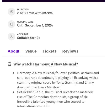
DURATION
2 hr 30 min with interval
CLOSING DATE
Until September 1, 2024
AGE LIMIT
Suitable for 12+
About
Venue
Tickets
Reviews
Why watch Harmony: A New Musical?
Harmony: A New Musical, following critical acclaim and
sold-out runs downtown, is playing on Broadway with a
stunning original score by Tony, Grammy, and Emmy
Award winner Barry Manilow.
Set in 1927 Berlin, the musical reveals the meteoric
rise of The Comedian Harmonists, a group of six
incredibly talented young men who soared to
international stardom.