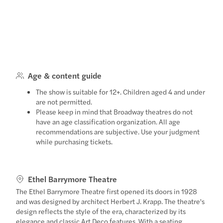
Age & content guide
The show is suitable for 12+. Children aged 4 and under
are not permitted.
Please keep in mind that Broadway theatres do not
have an age classification organization. All age
recommendations are subjective. Use your judgment
while purchasing tickets.
Ethel Barrymore Theatre
The Ethel Barrymore Theatre first opened its doors in 1928
and was designed by architect Herbert J. Krapp. The theatre's
design reflects the style of the era, characterized by its
elegance and classic Art Deco features. With a seating