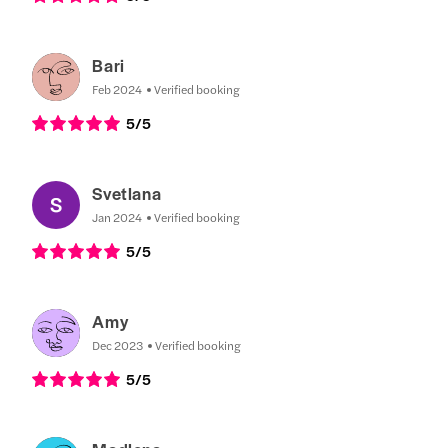
Bari
Feb 2024
Verified booking
5
/5
Svetlana
Jan 2024
Verified booking
5
/5
Amy
Dec 2023
Verified booking
5
/5