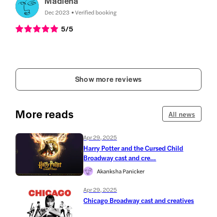
Madlena
Dec 2023
Verified booking
5
/5
Show more reviews
More reads
All news
Apr 29, 2025
Harry Potter and the Cursed Child
Broadway cast and cre...
Akanksha Panicker
Apr 29, 2025
Chicago Broadway cast and creatives