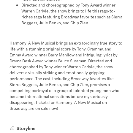
Directed and choreographed by Tony Award winner
Warren Carlyle, the show brings to life this rags-to-
riches saga featuring Broadway favorites such as Sierra
Boggess, Julie Benko, and Chip Zien.
Harmony: A New Musical brings an extraordinary true story to
life with a stunning original score by Tony, Grammy, and
Emmy Award winner Barry Manilow and intriguing lyrics by
Drama Desk Award winner Bruce Sussman. Directed and
choreographed by Tony winner Warren Carlyle, the show
delivers a visually striking and emotionally gripping
performance. The cast, including Broadway favorites like
Sierra Boggess, Julie Benko, and Chip Zien, promises a
compelling portrayal of a group of talented young men who
became international sensations before mysteriously
disappearing. Tickets for Harmony: A New Musical on
Broadway are on sale now!
Storyline