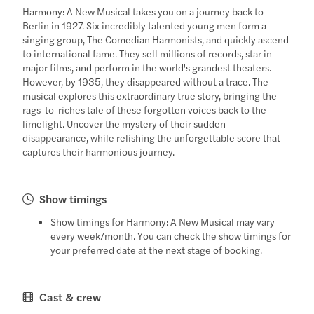
Harmony: A New Musical takes you on a journey back to
Berlin in 1927. Six incredibly talented young men form a
singing group, The Comedian Harmonists, and quickly ascend
to international fame. They sell millions of records, star in
major films, and perform in the world's grandest theaters.
However, by 1935, they disappeared without a trace. The
musical explores this extraordinary true story, bringing the
rags-to-riches tale of these forgotten voices back to the
limelight. Uncover the mystery of their sudden
disappearance, while relishing the unforgettable score that
captures their harmonious journey.
Show timings
Show timings for Harmony: A New Musical may vary
every week/month. You can check the show timings for
your preferred date at the next stage of booking.
Cast & crew