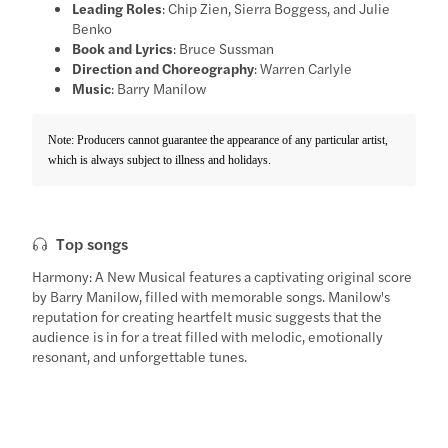
Leading Roles
: Chip Zien, Sierra Boggess, and Julie
Benko
Book and Lyrics
: Bruce Sussman
Direction and Choreography
: Warren Carlyle
Music
: Barry Manilow
Note: Producers cannot guarantee the appearance of any particular artist,
which is always subject to illness and holidays.
Top songs
Harmony: A New Musical features a captivating original score
by Barry Manilow, filled with memorable songs. Manilow's
reputation for creating heartfelt music suggests that the
audience is in for a treat filled with melodic, emotionally
resonant, and unforgettable tunes.