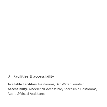
Facilities & accessibility
Available Facilities
: Restrooms, Bar, Water Fountain
Accessibility
: Wheelchair Accessible, Accessible Restrooms,
Audio & Visual Assistance