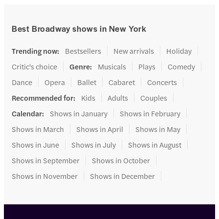
Best Broadway shows in New York
Trending now
:
Bestsellers
New arrivals
Holiday
Critic's choice
Genre
:
Musicals
Plays
Comedy
Dance
Opera
Ballet
Cabaret
Concerts
Recommended for
:
Kids
Adults
Couples
Calendar
:
Shows in January
Shows in February
Shows in March
Shows in April
Shows in May
Shows in June
Shows in July
Shows in August
Shows in September
Shows in October
Shows in November
Shows in December