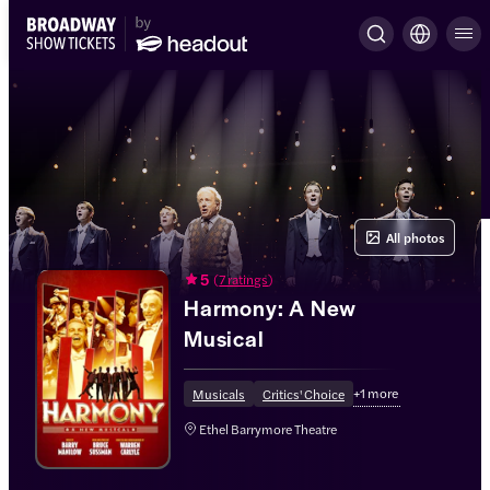
All photos
5
(
7 ratings
)
Harmony: A New
Musical
+
1
more
Musicals
Critics' Choice
Ethel Barrymore Theatre