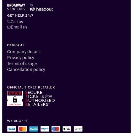
GET HELP 24/7
Call us
Email us
HEADOUT
Company details
Privacy policy
Terms of usage
Cancellation policy
OFFICIAL TICKET RETAILER
WE ACCEPT