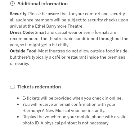
Additional information
Security
: Please be aware that for your comfort and security
all audience members will be subject to security checks upon
arrival at the Ethel Barrymore Theatre.
Dress Code
: Smart and casual wear or semi-formals are
recommended. The theatre is air-conditioned throughout the
year, so it might get a bit chilly.
Outside Food
: Most theatres do not allow outside food inside,
but there's typically a café or restaurant inside the premises
or nearby.
Tickets redemption
E-tickets will be provided when you check in online.
You will receive an email confirmation with your
Harmony: A New Musical voucher instantly.
Display the voucher on your mobile phone with a valid
photo ID. A physical printout is not necessary.