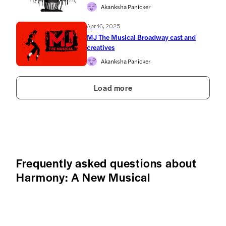
Akanksha Panicker
Apr 16, 2025
MJ The Musical Broadway cast and
creatives
Akanksha Panicker
Load more
Frequently asked questions about
Harmony: A New Musical