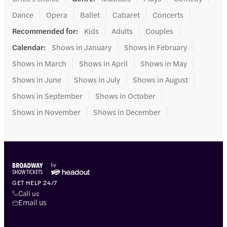
Dance
Opera
Ballet
Cabaret
Concerts
Recommended for
:
Kids
Adults
Couples
Calendar
:
Shows in January
Shows in February
Shows in March
Shows in April
Shows in May
Shows in June
Shows in July
Shows in August
Shows in September
Shows in October
Shows in November
Shows in December
GET HELP 24/7
Call us
Email us