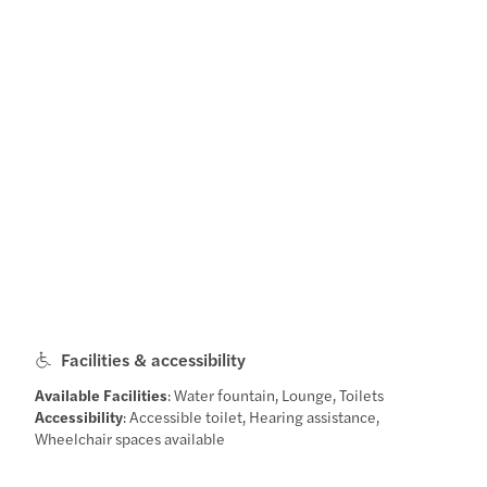
Facilities & accessibility
Available Facilities
: Water fountain, Lounge, Toilets
Accessibility
: Accessible toilet, Hearing assistance,
Wheelchair spaces available