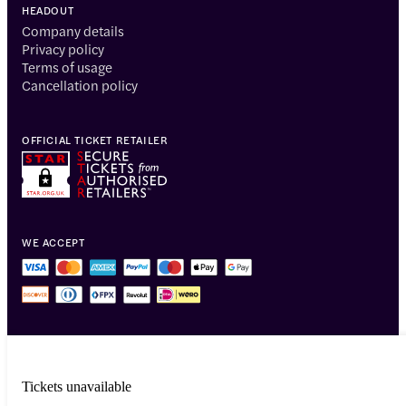
HEADOUT
Company details
Privacy policy
Terms of usage
Cancellation policy
OFFICIAL TICKET RETAILER
WE ACCEPT
Tickets unavailable