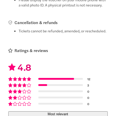
a valid photo ID. A physical printout is not necessary.
Cancellation & refunds
Tickets cannot be refunded, amended, or rescheduled.
Ratings & reviews
4.8
12
3
0
0
0
Most relevant