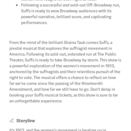
Following a successful and sold-out Off-Broadway run,
Suffs is ready to wow Broadway audiences with its
powerful narrative, brilliant score, and captivating
performances.
From the mind of the brilliant Shaina Taub comes Suffs, a
pivotal musical that explores the suffragist movement in
America. Following its sold-out, extended run at The Public
Theater, Suffs is ready to take Broadway by storm. This show is
a powerful exploration of the women's movement in 1913,
anchored by the suffragists and their relentless pursuit of the
right to vote. The musical offers a chance to reflect on how
far we've come since the passing of the Nineteenth
Amendment, and how far we still have to go. Don't delay in
booking your Suffs musical tickets, as this show is sure to be
an unforgettable experience.
Storyline
It's 1913, and the women's movement is heating up in