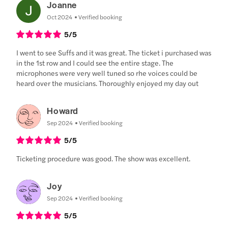
Joanne
Oct 2024
Verified booking
5
/5
I went to see Suffs and it was great. The ticket i purchased was
in the 1st row and I could see the entire stage. The
microphones were very well tuned so rhe voices could be
heard over the musicians. Thoroughly enjoyed my day out
Howard
Sep 2024
Verified booking
5
/5
Ticketing procedure was good. The show was excellent.
Joy
Sep 2024
Verified booking
5
/5