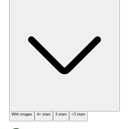
With images
4+ stars
3 stars
<3 stars