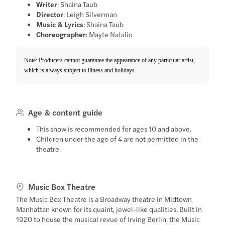
Writer
: Shaina Taub
Director
: Leigh Silverman
Music & Lyrics
: Shaina Taub
Choreographer
: Mayte Natalio
Note: Producers cannot guarantee the appearance of any particular artist,
which is always subject to illness and holidays.
Age & content guide
This show is recommended for ages 10 and above.
Children under the age of 4 are not permitted in the
theatre.
Music Box Theatre
The Music Box Theatre is a Broadway theatre in Midtown
Manhattan known for its quaint, jewel-like qualities. Built in
1920 to house the musical revue of Irving Berlin, the Music