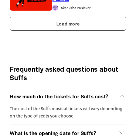
Akanksha Panicker
Load more
Frequently asked questions about
Suffs
How much do the tickets for Suffs cost?
The cost of the Suffs musical tickets will vary depending
on the type of seats you choose.
What is the opening date for Suffs?