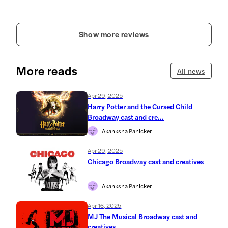
Show more reviews
More reads
All news
Apr 29, 2025
Harry Potter and the Cursed Child
Broadway cast and cre...
Akanksha Panicker
Apr 29, 2025
Chicago Broadway cast and creatives
Akanksha Panicker
Apr 16, 2025
MJ The Musical Broadway cast and
creatives