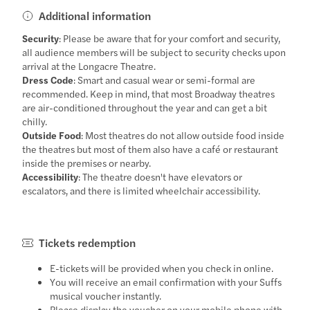
Additional information
Security
: Please be aware that for your comfort and security,
all audience members will be subject to security checks upon
arrival at the Longacre Theatre.
Dress Code
: Smart and casual wear or semi-formal are
recommended. Keep in mind, that most Broadway theatres
are air-conditioned throughout the year and can get a bit
chilly.
Outside Food
: Most theatres do not allow outside food inside
the theatres but most of them also have a café or restaurant
inside the premises or nearby.
Accessibility
: The theatre doesn't have elevators or
escalators, and there is limited wheelchair accessibility.
Tickets redemption
E-tickets will be provided when you check in online.
You will receive an email confirmation with your Suffs
musical voucher instantly.
Please display the voucher on your mobile phone with