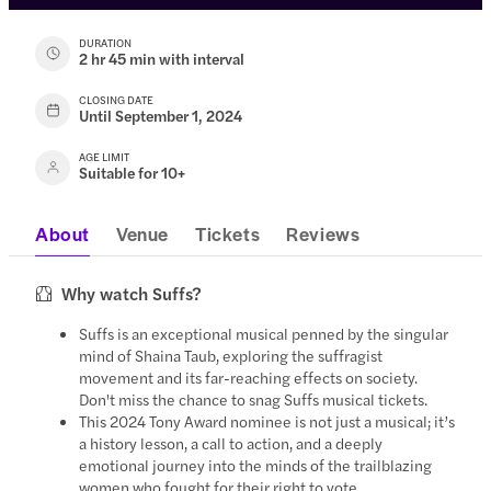
DURATION
2 hr 45 min with interval
CLOSING DATE
Until September 1, 2024
AGE LIMIT
Suitable for 10+
About
Venue
Tickets
Reviews
Why watch Suffs?
Suffs is an exceptional musical penned by the singular
mind of Shaina Taub, exploring the suffragist
movement and its far-reaching effects on society.
Don't miss the chance to snag Suffs musical tickets.
This 2024 Tony Award nominee is not just a musical; it’s
a history lesson, a call to action, and a deeply
emotional journey into the minds of the trailblazing
women who fought for their right to vote.