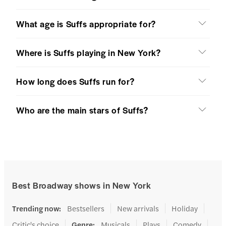
What age is Suffs appropriate for?
Where is Suffs playing in New York?
How long does Suffs run for?
Who are the main stars of Suffs?
Best Broadway shows in New York
Trending now
:
Bestsellers
New arrivals
Holiday
Critic's choice
Genre
:
Musicals
Plays
Comedy