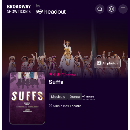
All photos
4.8
(
15 ratings
)
Suffs
+
1
more
Musicals
Drama
Music Box Theatre