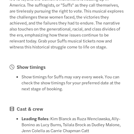
America. The suffragists, or "Suffs" as they call themselves,
are tirelessly pursuing the right to vote. This musical explores
the challenges these women faced, the victories they
achieved, and the failures they had to endure. The narrative
also touches on the generational, racial, and class divides of
the era, emphasizing how these issues continue to be
relevant today. Grab your Suffs musical tickets now and
witness this historical struggle come to life on stage.
Show timings
Show timings for Suffs may vary every week. You can
check the show timings for your preferred date at the
next stage of booking.
Cast & crew
Leading Roles
: Kim Blanck as Ruza Wenclawska, Ally-
Bonino as Lucy Burns, Tsilala Brock as Dudley Malone,
Jenn Colella as Carrie Chapman Catt