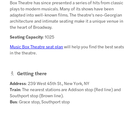
Box Theatre has since presented a series of hits from classic
plays to modern musicals. Many of its shows have been
adapted into well-known films. The theatre's neo-Georgian
architecture and intimate seating make it a unique venue in
the heart of Broadway.
Seating Capacity
: 1025
Music Box Theatre seat plan
will help you find the best seats
in the theatre.
Getting there
Address
: 239 West 45th St., New York, NY
Train
: The nearest stations are Addison stop (Red line) and
Southport stop (Brown line).
Bus
: Grace stop, Southport stop