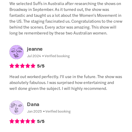
We selected Suffs in Australia after researching the shows on
Broadway in September. As it turned out, the show was
fantastic and taught us a lot about the Women's Movement in
the US. The staging fascinated us. Congratulations to the crew
behind the scenes. Every actor was amazing. This show will
long be remembered by these two Australian women.
jeanne
Jul 2024
Verified booking
5
/5
Head out worked perfectly. I'll use in the future. The show was
absolutely fabulous. I was surprised how entertaining and
well done given the subject. I will highly recommend.
Dana
Jan 2025
Verified booking
5
/5