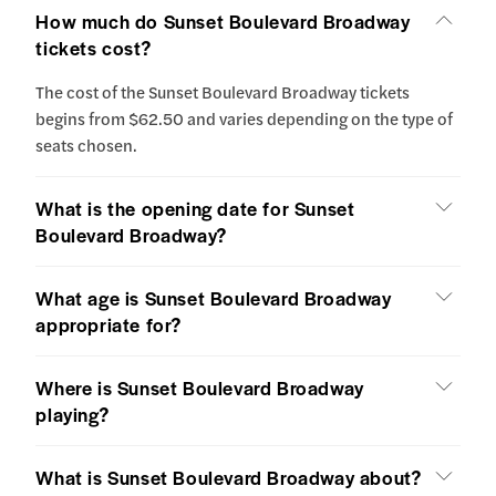
How much do Sunset Boulevard Broadway
tickets cost?
The cost of the Sunset Boulevard Broadway tickets
begins from $62.50 and varies depending on the type of
seats chosen.
What is the opening date for Sunset
Boulevard Broadway?
What age is Sunset Boulevard Broadway
appropriate for?
Where is Sunset Boulevard Broadway
playing?
What is Sunset Boulevard Broadway about?