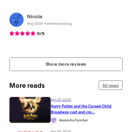
Nicola
May 2025
Verified booking
5
/5
Show more reviews
More reads
All news
Apr 29, 2025
Harry Potter and the Cursed Child
Broadway cast and cre...
Akanksha Panicker
Apr 29, 2025