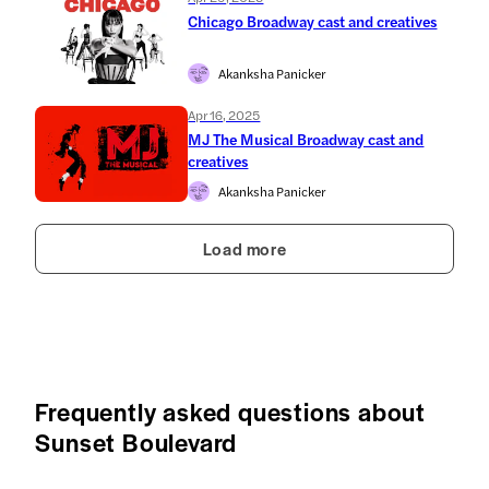
Chicago Broadway cast and creatives
Akanksha Panicker
Apr 16, 2025
MJ The Musical Broadway cast and
creatives
Akanksha Panicker
Load more
Frequently asked questions about
Sunset Boulevard