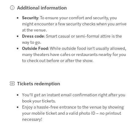
Additional information
Security
: To ensure your comfort and security, you
might encounter a few security checks when you arrive
at the venue.
Dress code
: Smart casual or semi-formal attire is the
way to go.
Outside Food
: While outside food isn't usually allowed,
many theaters have cafes or restaurants nearby for you
to check out before or after the show.
Tickets redemption
You’ll get an instant email confirmation right after you
book your tickets.
Enjoy a hassle-free entrance to the venue by showing
your mobile ticket and a valid photo ID – no printout
necessary!