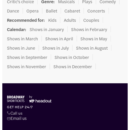
Critic's choice
Genre
:
Musicals
Plays
Comedy
Dance
Opera
Ballet
Cabaret
Concerts
Recommended for
:
Kids
Adults
Couples
Calendar
:
Shows in January
Shows in February
Shows in March
Shows in April
Shows in May
Shows in June
Shows in July
Shows in August
Shows in September
Shows in October
Shows in November
Shows in December
GET HELP 24/7
Call us
Email us