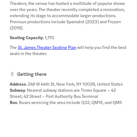
Theaters, the venue has hosted a multitude of popular shows
over the years. The theater recently completed a renovation,
extending its stage to accommodate larger productions.
Previous productions include Spamalot (2023) and Frozen
(2018).
Seating Capacity
: 1,710
The
St. James Theater Seating Plan
will help you find the best
seats in the theater.
Getting there
Address
: 246 W 44th St, New York, NY 10036, United States
Subway
: Nearest subway stations are Times Square – 42
Street, 42 Street – Port Authority Bus Terminal
Bus
: Buses servicing the area include Q32, QM15, and QM5