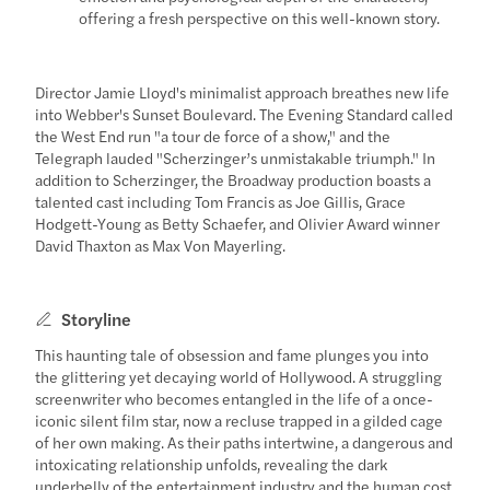
offering a fresh perspective on this well-known story.
Director Jamie Lloyd's minimalist approach breathes new life
into Webber's Sunset Boulevard. The Evening Standard called
the West End run "a tour de force of a show," and the
Telegraph lauded "Scherzinger’s unmistakable triumph." In
addition to Scherzinger, the Broadway production boasts a
talented cast including Tom Francis as Joe Gillis, Grace
Hodgett-Young as Betty Schaefer, and Olivier Award winner
David Thaxton as Max Von Mayerling.
Storyline
This haunting tale of obsession and fame plunges you into
the glittering yet decaying world of Hollywood. A struggling
screenwriter who becomes entangled in the life of a once-
iconic silent film star, now a recluse trapped in a gilded cage
of her own making. As their paths intertwine, a dangerous and
intoxicating relationship unfolds, revealing the dark
underbelly of the entertainment industry and the human cost