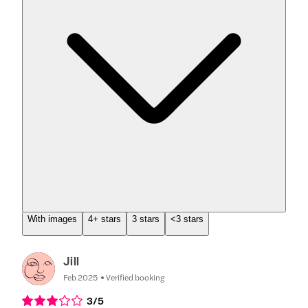
With images
4+ stars
3 stars
<3 stars
Jill
Feb 2025
Verified booking
3
/5