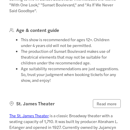
"With One Look," "Sunset Boulevard," and "As If We Never
Said Goodbye".
Age & content guide
This show is recommended for ages 12+. Children
under 4 years old will not be permitted.
The production of Sunset Boulevard makes use of
theatrical elements that may not be suitable for
children under the recommended age.
Age suitability recommendations are just suggestions.
So, trust your judgment when booking tickets for any
show, and enjoy!
St. James Theater
Read more
The St. James Theater
is a classic Broadway theater with a
seating capacity of 1,710. It was built by producer Abraham L.
Erlanger and opened in 1927. Currently owned by Jujamcyn