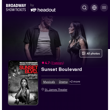
All photos
4.7
(
7 ratings
)
Sunset Boulevard
+
2
more
Musicals
Drama
St. James Theater