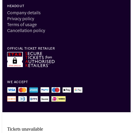
HEADOUT
Company details
Privacy policy
Terms of usage
Cancellation policy
OFFICIAL TICKET RETAILER
WE ACCEPT
Tickets unavailable