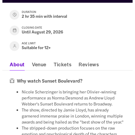
DURATION
2 hr 35 min with interval
CLOSING DATE
Until August 29, 2026
AGE LIMIT
Suitable for 12+
About
Venue
Tickets
Reviews
Why watch Sunset Boulevard?
Nicole Scherzinger is bringing her Olivier-winning
performance as Norma Desmond as Andrew Lloyd
Webber's Sunset Boulevard returns to Broadway.
The show, directed by Jamie Lloyd, has already
garnered immense praise in London, winning multiple
awards and being hailed as the "best show of the year."
The stripped-down production focuses on the raw
emotion and psychological depth of the characters,