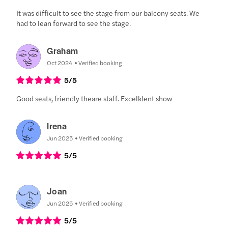
It was difficult to see the stage from our balcony seats. We
had to lean forward to see the stage.
Graham
Oct 2024
Verified booking
5
/5
Good seats, friendly theare staff. Excelklent show
Irena
Jun 2025
Verified booking
5
/5
Joan
Jun 2025
Verified booking
5
/5