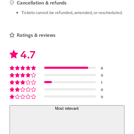
Cancellation & refunds
Tickets cannot be refunded, amended, or rescheduled.
Ratings & reviews
4.7
6
0
1
0
0
Most relevant