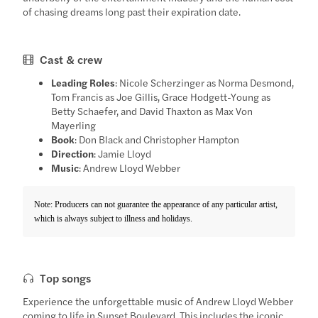
of chasing dreams long past their expiration date.
Cast & crew
Leading Roles
: Nicole Scherzinger as Norma Desmond,
Tom Francis as Joe Gillis, Grace Hodgett-Young as
Betty Schaefer, and David Thaxton as Max Von
Mayerling
Book
: Don Black and Christopher Hampton
Direction
: Jamie Lloyd
Music
: Andrew Lloyd Webber
Note: Producers can not guarantee the appearance of any particular artist,
which is always subject to illness and holidays.
Top songs
Experience the unforgettable music of Andrew Lloyd Webber
coming to life in Sunset Boulevard. This includes the iconic