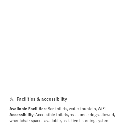
Facilities & accessibility
Available Facilities
: Bar, toilets, water fountain, WiFi
Accessibility
: Accessible toilets, assistance dogs allowed,
wheelchair spaces available, assistive listening system