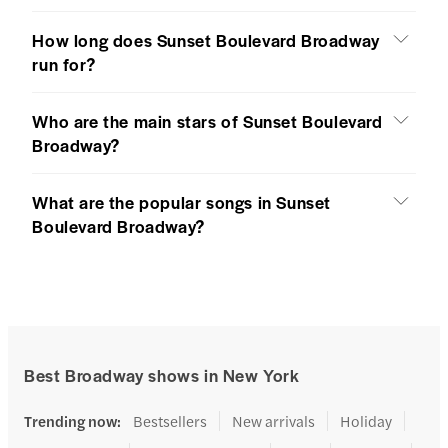
How long does Sunset Boulevard Broadway
run for?
Who are the main stars of Sunset Boulevard
Broadway?
What are the popular songs in Sunset
Boulevard Broadway?
Best Broadway shows in New York
Trending now
:
Bestsellers
New arrivals
Holiday