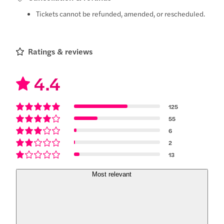
Tickets cannot be refunded, amended, or rescheduled.
Ratings & reviews
4.4
125
55
6
2
13
Most relevant