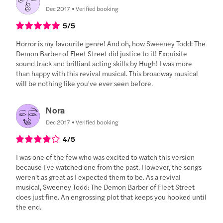
Dec 2017
Verified booking
5
/5
Horror is my favourite genre! And oh, how Sweeney Todd: The
Demon Barber of Fleet Street did justice to it! Exquisite
sound track and brilliant acting skills by Hugh! I was more
than happy with this revival musical. This broadway musical
will be nothing like you've ever seen before.
Nora
Dec 2017
Verified booking
4
/5
I was one of the few who was excited to watch this version
because I've watched one from the past. However, the songs
weren't as great as I expected them to be. As a revival
musical, Sweeney Todd: The Demon Barber of Fleet Street
does just fine. An engrossing plot that keeps you hooked until
the end.