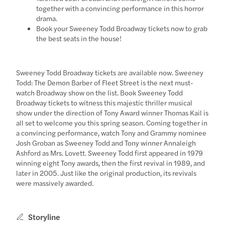
together with a convincing performance in this horror
drama.
Book your Sweeney Todd Broadway tickets now to grab
the best seats in the house!
Sweeney Todd Broadway tickets are available now. Sweeney
Todd: The Demon Barber of Fleet Street is the next must-
watch Broadway show on the list. Book Sweeney Todd
Broadway tickets to witness this majestic thriller musical
show under the direction of Tony Award winner Thomas Kail is
all set to welcome you this spring season. Coming together in
a convincing performance, watch Tony and Grammy nominee
Josh Groban as Sweeney Todd and Tony winner Annaleigh
Ashford as Mrs. Lovett. Sweeney Todd first appeared in 1979
winning eight Tony awards, then the first revival in 1989, and
later in 2005. Just like the original production, its revivals
were massively awarded.
Storyline