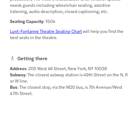
needs guests including wheelchair seating, assistive
listening, audio description, closed captioning, etc.
Seating Capacity
: 1504
Lunt-Fontanne Theatre Seating Chart
will help you find the
best seats in the theatre.
Getting there
Address
: 205 West 46 Street, New York, NY 10036
Subway
: The closest subway station is 49th Street on the N, R
or W line.
Bus
: The closest stop, via the M20 bus, is 7th Avenue/West
47th Street.