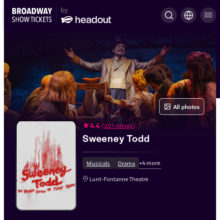
All photos
4.4
(
201 ratings
)
Sweeney Todd
+
4
more
Musicals
Drama
Lunt-Fontanne Theatre