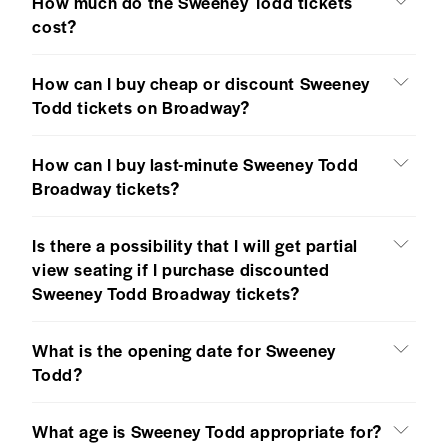
How much do the Sweeney Todd tickets
cost?
How can I buy cheap or discount Sweeney
Todd tickets on Broadway?
How can I buy last-minute Sweeney Todd
Broadway tickets?
Is there a possibility that I will get partial
view seating if I purchase discounted
Sweeney Todd Broadway tickets?
What is the opening date for Sweeney
Todd?
What age is Sweeney Todd appropriate for?