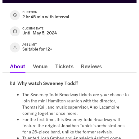
DURATION
2 hr 45 min with interval
CLOSING DATE
Until May 5, 2024
AGE LIMIT
Suitable for 12+
About
Venue
Tickets
Reviews
Why watch Sweeney Todd?
The Sweeney Todd Broadway tickets are your chance to
join the mini Hamilton reunion with the director,
Thomas Kail, and music supervisor, Alex Lacamoire
coming together once more.
For the first time, this Sweeney Todd Broadway will
feature the original Jonathan Tunick’s orchestrations
for a 26-piece band, unlike the former revivals.
Talented Josh Groban and Annaleigh Ashford come