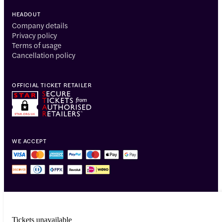
HEADOUT
Company details
Privacy policy
Terms of usage
Cancellation policy
OFFICIAL TICKET RETAILER
WE ACCEPT
Tickets unavailable