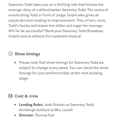
Sweeney Todd takes you on a thrilling ride that follows the
revenge story of a skilled barber Sweeney Todd. The series of
events bring Todd in front of Judge Turpin who gives an
unjust decision leading to imprisonment. This, in turn, ruins,
Todd’s family and leaves him bitter and eager for revenge.
Will he be successful? Book your Sweeney Todd Broadway
tickets now to witness this landmark musical.
Show timings
Please note that show timings for Sweeney Todd are
subject to change every week. You can check the show
timings for your preferred date at the next booking
stage.
Cast & crew
Leading Roles
: Josh Groban as Sweeney Todd,
Annaleigh Ashford as Mrs. Lovett
Director
: Thomas Kail