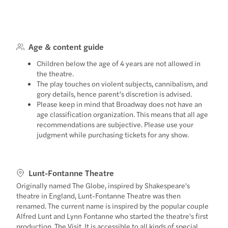
Age & content guide
Children below the age of 4 years are not allowed in
the theatre.
The play touches on violent subjects, cannibalism, and
gory details, hence parent’s discretion is advised.
Please keep in mind that Broadway does not have an
age classification organization. This means that all age
recommendations are subjective. Please use your
judgment while purchasing tickets for any show.
Lunt-Fontanne Theatre
Originally named The Globe, inspired by Shakespeare's
theatre in England, Lunt-Fontanne Theatre was then
renamed. The current name is inspired by the popular couple
Alfred Lunt and Lynn Fontanne who started the theatre's first
production, The Visit. It is accessible to all kinds of special