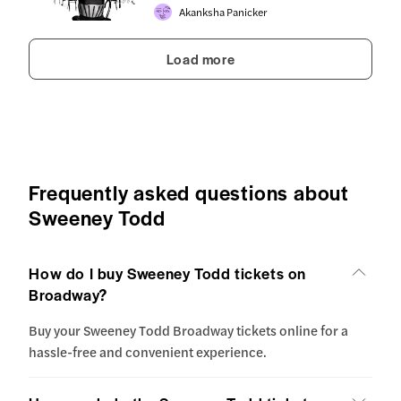
Akanksha Panicker
Load more
Frequently asked questions about
Sweeney Todd
How do I buy Sweeney Todd tickets on
Broadway?
Buy your Sweeney Todd Broadway tickets online for a
hassle-free and convenient experience.