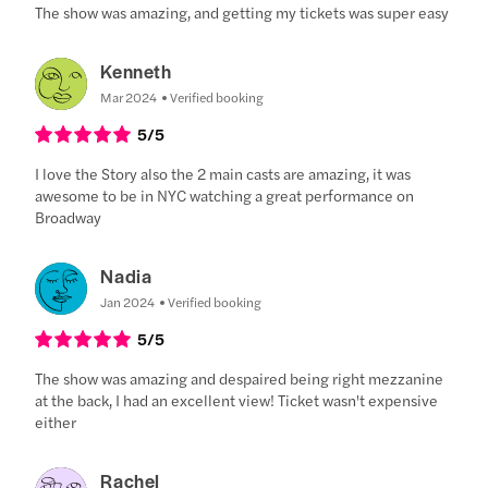
The show was amazing, and getting my tickets was super easy
Kenneth
Mar 2024
Verified booking
5
/5
I love the Story also the 2 main casts are amazing, it was
awesome to be in NYC watching a great performance on
Broadway
Nadia
Jan 2024
Verified booking
5
/5
The show was amazing and despaired being right mezzanine
at the back, I had an excellent view! Ticket wasn't expensive
either
Rachel