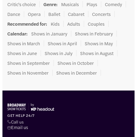
Critic's choice
Genre
:
Musicals
Plays
Comedy
Dance
Opera
Ballet
Cabaret
Concerts
Recommended for
:
Kids
Adults
Couples
Calendar
:
Shows in January
Shows in February
Shows in March
Shows in April
Shows in May
Shows in June
Shows in July
Shows in August
Shows in September
Shows in October
Shows in November
Shows in December
GET HELP 24/7
Call us
Email us