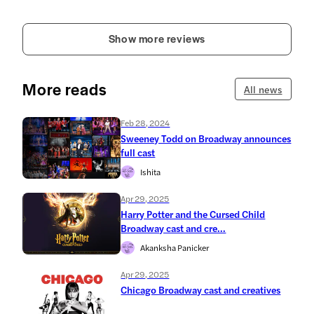
Show more reviews
More reads
All news
Feb 28, 2024
Sweeney Todd on Broadway announces
full cast
Ishita
Apr 29, 2025
Harry Potter and the Cursed Child
Broadway cast and cre...
Akanksha Panicker
Apr 29, 2025
Chicago Broadway cast and creatives