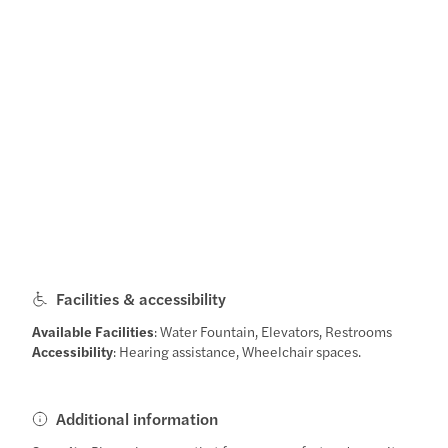
Facilities & accessibility
Available Facilities
: Water Fountain, Elevators, Restrooms
Accessibility
: Hearing assistance, Wheelchair spaces.
Additional information