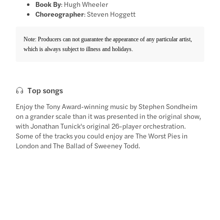
Book By
: Hugh Wheeler
Choreographer
: Steven Hoggett
Note: Producers can not guarantee the appearance of any particular artist,
which is always subject to illness and holidays.
Top songs
Enjoy the Tony Award-winning music by Stephen Sondheim
on a grander scale than it was presented in the original show,
with Jonathan Tunick's original 26-player orchestration.
Some of the tracks you could enjoy are The Worst Pies in
London and The Ballad of Sweeney Todd.