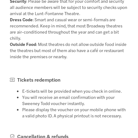
Security
: Please be aware that for your comfort and security
all audience members will be subject to security checks upon
arrival at the Lunt-Fontanne Theatre.
Dress Code
: Smart and casual wear or semi-formals are
recommended. Keep in mind, that most Broadway theatres
are air-conditioned throughout the year and can get a bit
chilly.
Outside Food
: Most theatres do not allow outside food inside
the theatres but most of them also have a café or restaurant
inside the premises or nearby.
Tickets redemption
E-tickets will be provided when you check in online.
You will receive an email confirmation with your
Sweeney Todd voucher instantly.
Please display the voucher on your mobile phone with
a valid photo ID. A physical printout is not necessary.
Cancellation & refunds