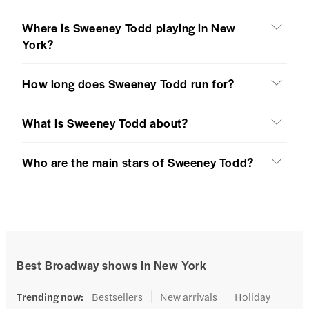
Where is Sweeney Todd playing in New
York?
How long does Sweeney Todd run for?
What is Sweeney Todd about?
Who are the main stars of Sweeney Todd?
Best Broadway shows in New York
Trending now
:
Bestsellers
New arrivals
Holiday