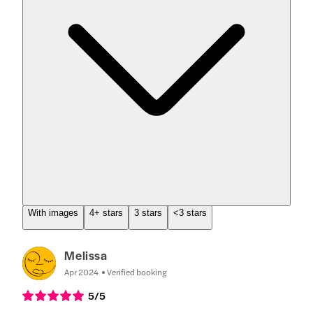
With images
4+ stars
3 stars
<3 stars
Melissa
Apr 2024
Verified booking
5
/5