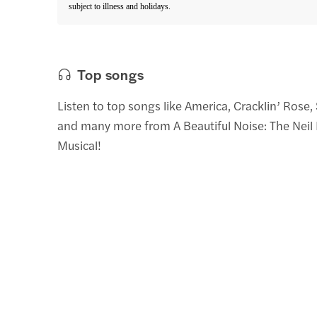
subject to illness and holidays.
Top songs
Listen to top songs like America, Cracklin’ Rose,
and many more from A Beautiful Noise: The Nei
Musical!