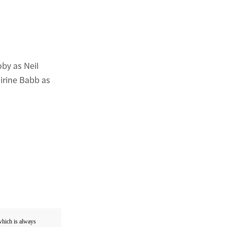
oby as Neil
irine Babb as
 which is always