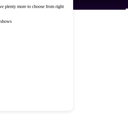
ve plenty more to choose from right
 shows