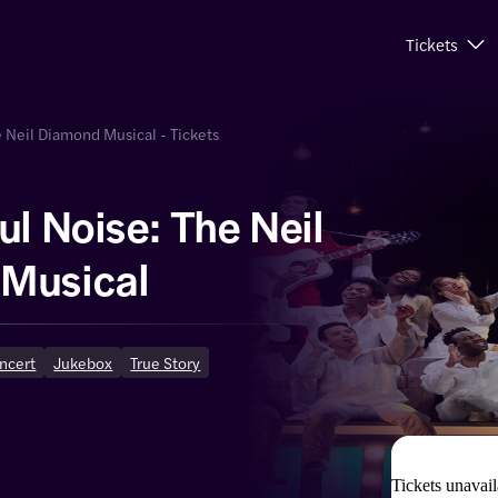
Tickets
e Neil Diamond Musical - Tickets
ul Noise: The Neil
Musical
oncert
Jukebox
True Story
Tickets unavail