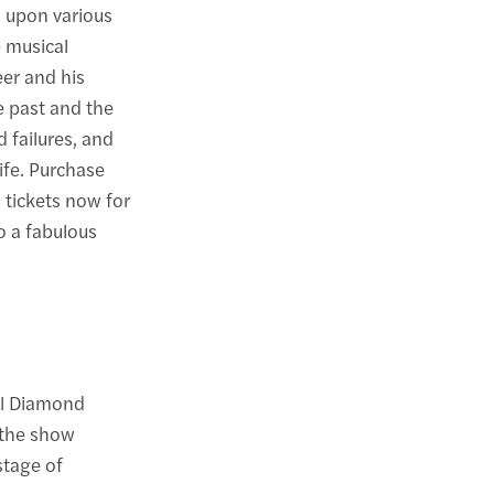
s upon various
e musical
eer and his
he past and the
d failures, and
life. Purchase
 tickets now for
o a fabulous
il Diamond
 the show
stage of