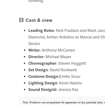
booking.
Cast & crew
Leading Roles
: Nick Fradiani and Mark Jac
Diamond, Amber Ardolino as Marcia and Sh
Doctor
Writer
: Anthony McCarten
Director
: Michael Mayer
Choreographer
: Steven Hoggett
Set Design
: David Rockwell:
Costume Design
:Emilio Sosa:
Lighting Design
: Kevin Adams
Sound DesignU
: Jessica Paz
Note: Producers can not guarantee the appearance of any particular artist,