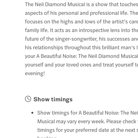
The Neil Diamond Musical is a show that touche
aspects of his personal and professional life. Th
focuses on the highs and lows of the artist’s car
family life. It acts as an introspective lens into t
future of the singer-songwriter, his successes an
his relationships throughout this brilliant man’s 
your A Beautiful Noise: The Neil Diamond Musical
yourself and your loved ones and treat yourself t
evening!
Show timings
Show timings for A Beautiful Noise: The Ne
Musical may vary every week. Please check
timings for your preferred date at the next 