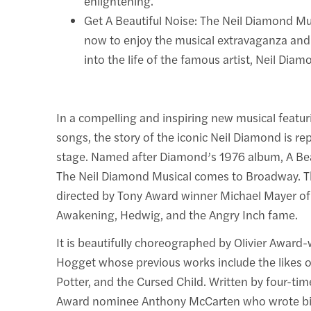
enlightening.
Get A Beautiful Noise: The Neil Diamond Mus
now to enjoy the musical extravaganza and
into the life of the famous artist, Neil Diam
In a compelling and inspiring new musical featur
songs, the story of the iconic Neil Diamond is r
stage. Named after Diamond’s 1976 album, A Bea
The Neil Diamond Musical comes to Broadway. T
directed by Tony Award winner Michael Mayer of
Awakening, Hedwig, and the Angry Inch fame.
It is beautifully choreographed by Olivier Award
Hogget whose previous works include the likes o
Potter, and the Cursed Child. Written by four-t
Award nominee Anthony McCarten who wrote bi