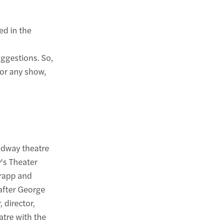
ed in the
uggestions. So,
for any show,
adway theatre
's Theater
Krapp and
 after George
 director,
tre with the