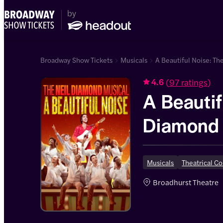
Broadway Show Tickets
Musicals
A Beautiful Noise: Th
(
97 ratings
)
4.6
A Beautif
Diamond 
Musicals
Theatrical C
Broadhurst Theatre