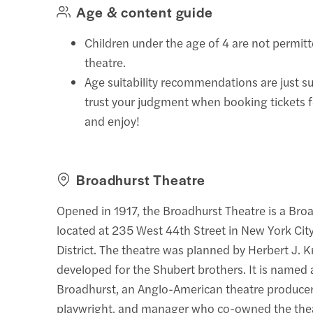
Age & content guide
Children under the age of 4 are not permitt
theatre.
Age suitability recommendations are just s
trust your judgment when booking tickets 
and enjoy!
Broadhurst Theatre
Opened in 1917, the Broadhurst Theatre is a Bro
located at 235 West 44th Street in New York City
District. The theatre was planned by Herbert J. 
developed for the Shubert brothers. It is named
Broadhurst, an Anglo-American theatre producer,
playwright, and manager who co-owned the thea