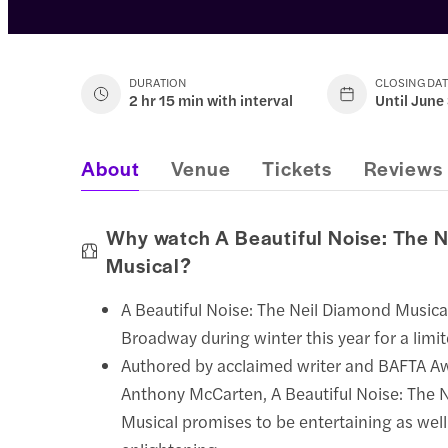
DURATION
CLOSING DA
2 hr 15 min with interval
Until June
About
Venue
Tickets
Reviews
Why watch A Beautiful Noise: The 
Musical?
A Beautiful Noise: The Neil Diamond Musica
Broadway during winter this year for a limit
Authored by acclaimed writer and BAFTA A
Anthony McCarten, A Beautiful Noise: The 
Musical promises to be entertaining as well