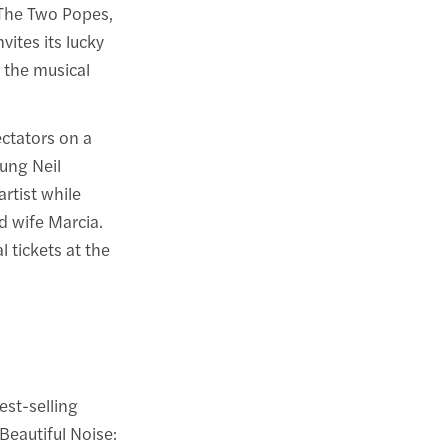
The Two Popes,
vites its lucky
f the musical
ctators on a
oung Neil
rtist while
d wife Marcia.
 tickets at the
est-selling
Beautiful Noise: