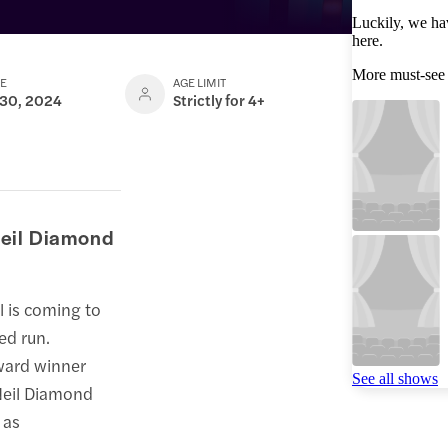
Luckily, we ha
here.
More must-see
TE
AGE LIMIT
 30, 2024
Strictly for 4+
Neil Diamond
l is coming to
ed run.
ward winner
See all shows
Neil Diamond
 as