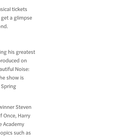
ical tickets
 get a glimpse
ond.
ing his greatest
eproduced on
utiful Noise:
he show is
 Spring
-winner Steven
f Once, Harry
ime Academy
opics such as