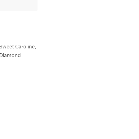
 Sweet Caroline,
l Diamond