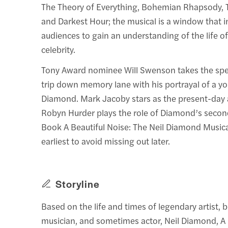
The Theory of Everything, Bohemian Rhapsody, 
and Darkest Hour; the musical is a window that in
audiences to gain an understanding of the life o
celebrity.
Tony Award nominee Will Swenson takes the spe
trip down memory lane with his portrayal of a y
Diamond. Mark Jacoby stars as the present-day a
Robyn Hurder plays the role of Diamond’s secon
Book A Beautiful Noise: The Neil Diamond Musical
earliest to avoid missing out later.
Storyline
Based on the life and times of legendary artist, b
musician, and sometimes actor, Neil Diamond, A 