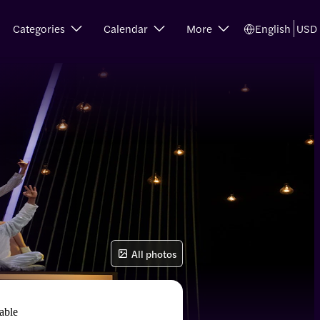
Categories
Calendar
More
English
USD
All photos
able